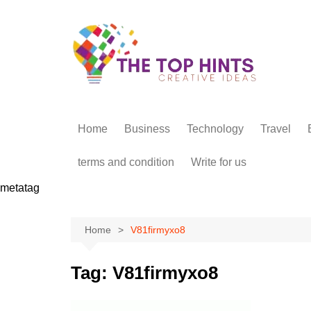
Skip
to
content
Home
Business
Technology
Travel
terms and condition
Write for us
metatag
Home
V81firmyxo8
Tag:
V81firmyxo8