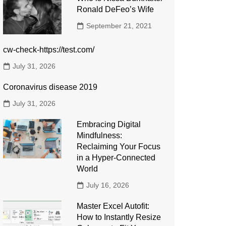
Ronald DeFeo’s Wife
September 21, 2021
cw-check-https://test.com/
July 31, 2026
Coronavirus disease 2019
July 31, 2026
Embracing Digital
Mindfulness:
Reclaiming Your Focus
in a Hyper-Connected
World
July 16, 2026
Master Excel Autofit:
How to Instantly Resize