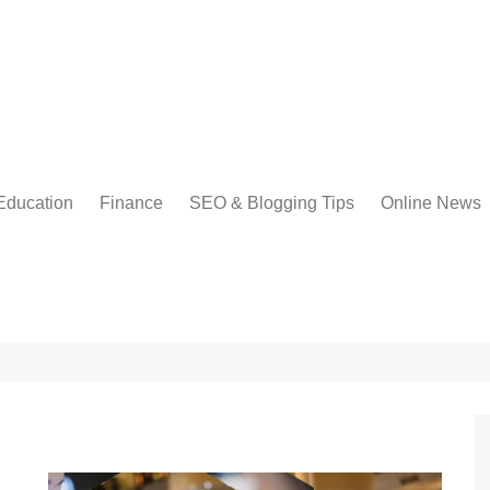
Education
Finance
SEO & Blogging Tips
Online News