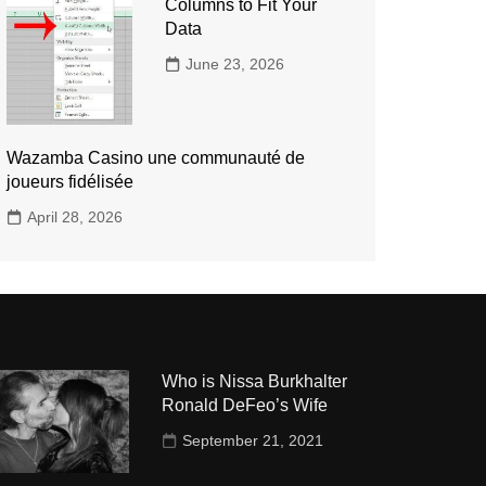
Columns to Fit Your
Data
June 23, 2026
Wazamba Casino une communauté de
joueurs fidélisée
April 28, 2026
Who is Nissa Burkhalter
Ronald DeFeo’s Wife
September 21, 2021