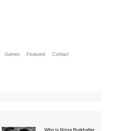
Games
Featured
Contact
Who is Nissa Burkhalter