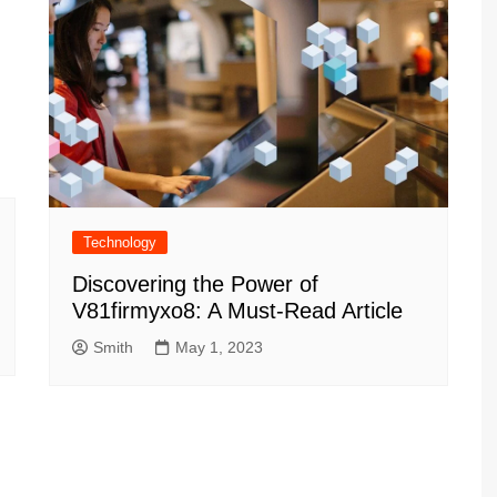
Technology
Discovering the Power of
V81firmyxo8: A Must-Read Article
Smith
May 1, 2023