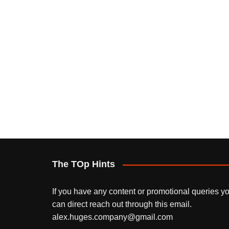
The TOp Hints
If you have any content or promotional queries y
can direct reach out through this email.
alex.huges.company@gmail.com