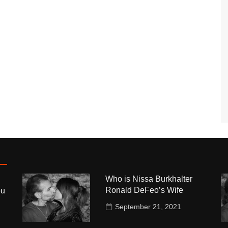
Who is Nissa Burkhalter
Ronald DeFeo’s Wife
ou
September 21, 2021