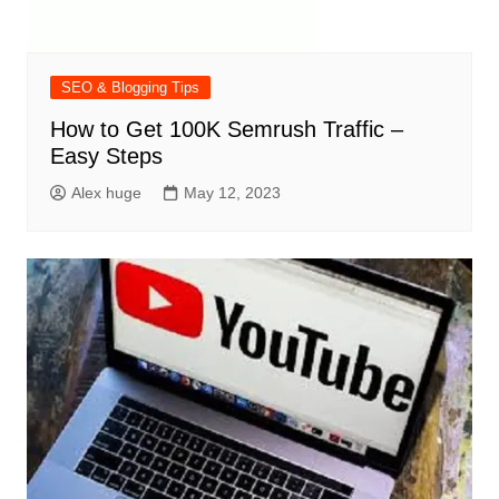
SEO & Blogging Tips
How to Get 100K Semrush Traffic –
Easy Steps
Alex huge
May 12, 2023