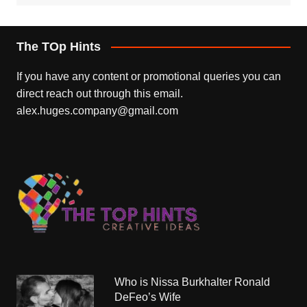
The TOp Hints
If you have any content or promotional queries you can
direct reach out through this email.
alex.huges.company@gmail.com
Who is Nissa Burkhalter Ronald
DeFeo’s Wife