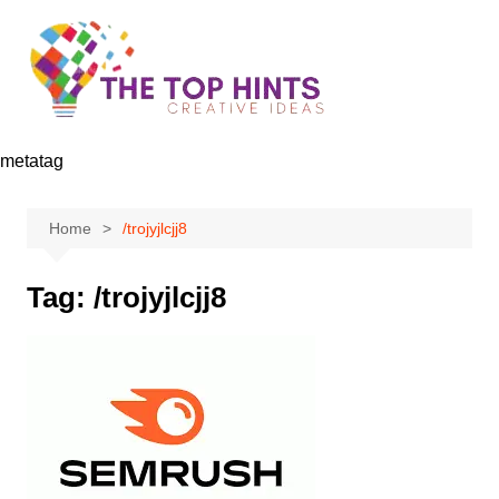
Skip
to
content
metatag
Home
/trojyjlcjj8
Tag:
/trojyjlcjj8