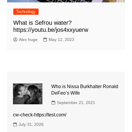
Technology
What is Sefrou water?
https://youtu.be/jos4xxyuerw
Alex huge
May 12, 2023
Who is Nissa Burkhalter Ronald
DeFeo’s Wife
September 21, 2021
cw-check-https://test.com/
July 31, 2026