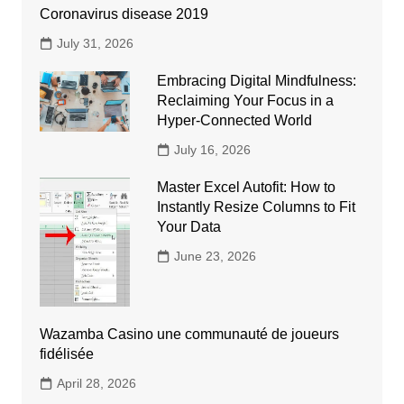
Coronavirus disease 2019
July 31, 2026
Embracing Digital Mindfulness:
Reclaiming Your Focus in a
Hyper-Connected World
July 16, 2026
Master Excel Autofit: How to
Instantly Resize Columns to Fit
Your Data
June 23, 2026
Wazamba Casino une communauté de joueurs
fidélisée
April 28, 2026