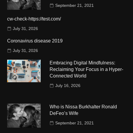
September 21, 2021
cw-check-https://test.com/
July 31, 2026
Coronavirus disease 2019
July 31, 2026
Embracing Digital Mindfulness:
Reclaiming Your Focus in a Hyper-
Connected World
July 16, 2026
Who is Nissa Burkhalter Ronald
DeFeo’s Wife
September 21, 2021