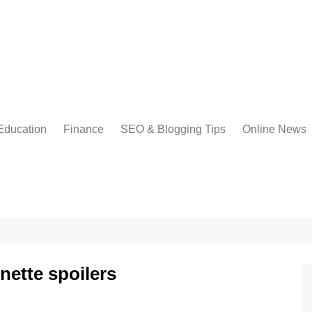
Education
Finance
SEO & Blogging Tips
Online News
onette spoilers