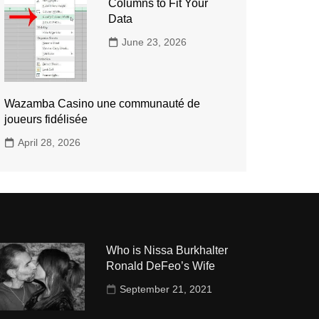
Columns to Fit Your
Data
June 23, 2026
Wazamba Casino une communauté de
joueurs fidélisée
April 28, 2026
Who is Nissa Burkhalter
Ronald DeFeo’s Wife
September 21, 2021