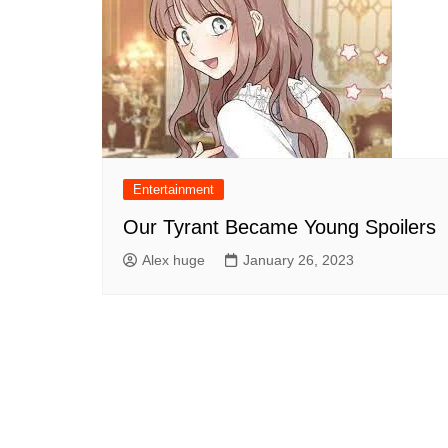
Entertainment
Our Tyrant Became Young Spoilers
Alex huge
January 26, 2023