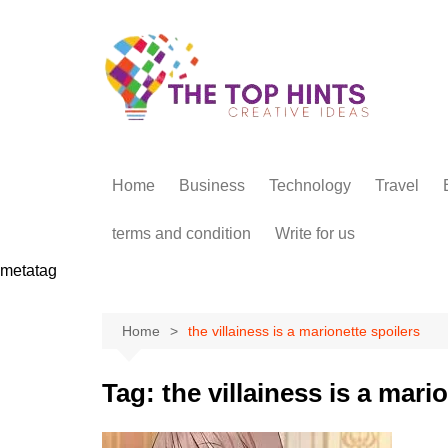
Skip
to
content
Home
Business
Technology
Travel
terms and condition
Write for us
metatag
Home
the villainess is a marionette spoilers
Tag:
the villainess is a mari