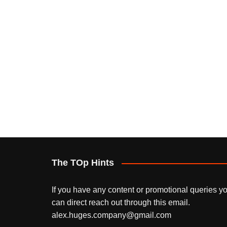
The TOp Hints
If you have any content or promotional queries y
can direct reach out through this email.
alex.huges.company@gmail.com