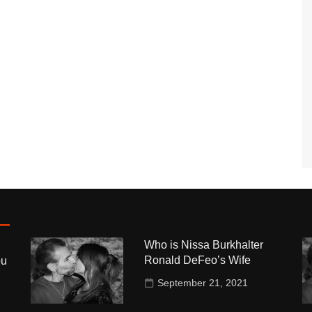
Who is Nissa Burkhalter
Ronald DeFeo’s Wife
ou
September 21, 2021