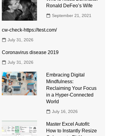
Ronald DeFeo’s Wife
September 21, 2021
cw-check-https://test.com/
July 31, 2026
Coronavirus disease 2019
July 31, 2026
Embracing Digital
Mindfulness:
Reclaiming Your Focus
in a Hyper-Connected
World
July 16, 2026
Master Excel Autofit:
How to Instantly Resize