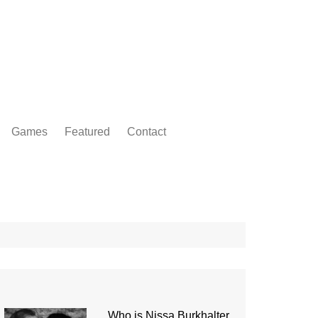
Games
Featured
Contact
Who is Nissa Burkhalter