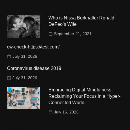
Who is Nissa Burkhalter Ronald
DeFeo’s Wife
September 21, 2021
cw-check-https://test.com/
July 31, 2026
Coronavirus disease 2019
July 31, 2026
Embracing Digital Mindfulness:
Reclaiming Your Focus in a Hyper-
Connected World
July 16, 2026