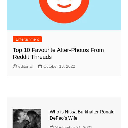
Entertainment
Top 10 Favourite After-Photos From
Reddit Threads
editorial
October 13, 2022
Who is Nissa Burkhalter Ronald
DeFeo’s Wife
September 21, 2021