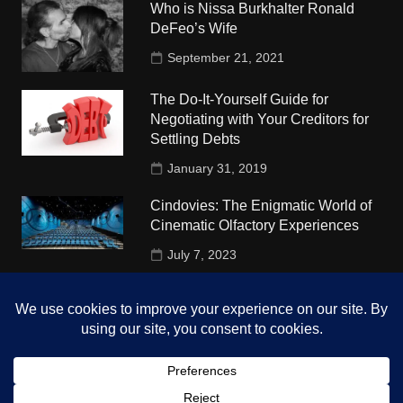
Who is Nissa Burkhalter Ronald
DeFeo’s Wife
September 21, 2021
The Do-It-Yourself Guide for
Negotiating with Your Creditors for
Settling Debts
January 31, 2019
Cindovies: The Enigmatic World of
Cinematic Olfactory Experiences
July 7, 2023
Understudy Travel in USA
University
October 4, 2018