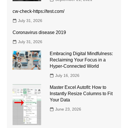
cw-check-https://test.com/
July 31, 2026
Coronavirus disease 2019
July 31, 2026
Embracing Digital Mindfulness:
Reclaiming Your Focus in a
Hyper-Connected World
July 16, 2026
Master Excel Autofit: How to
Instantly Resize Columns to Fit
Your Data
June 23, 2026