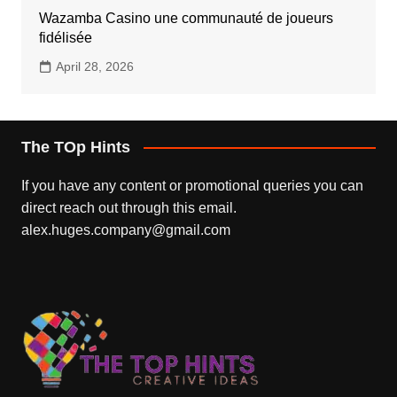
Wazamba Casino une communauté de joueurs
fidélisée
April 28, 2026
The TOp Hints
If you have any content or promotional queries you can
direct reach out through this email.
alex.huges.company@gmail.com