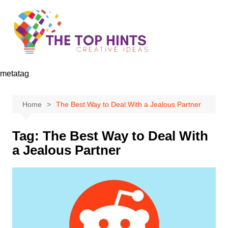
Skip
to
content
metatag
Home
The Best Way to Deal With a Jealous Partner
Tag:
The Best Way to Deal With
a Jealous Partner