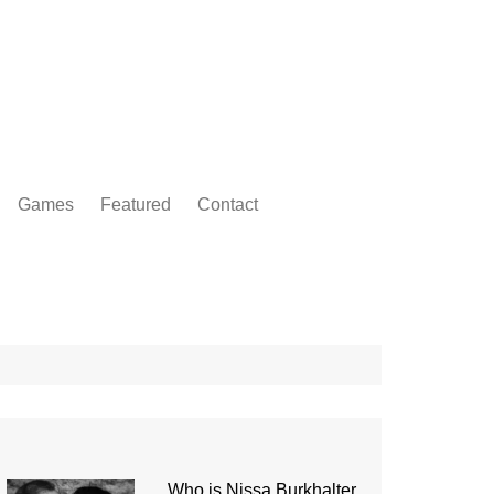
Games
Featured
Contact
Who is Nissa Burkhalter