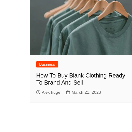
Business
How To Buy Blank Clothing Ready
To Brand And Sell
Alex huge
March 21, 2023