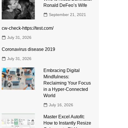
Ronald DeFeo’s Wife
September 21, 2021
cw-check-https://test.com/
July 31, 2026
Coronavirus disease 2019
July 31, 2026
Embracing Digital
Mindfulness:
Reclaiming Your Focus
in a Hyper-Connected
World
July 16, 2026
Master Excel Autofit:
How to Instantly Resize