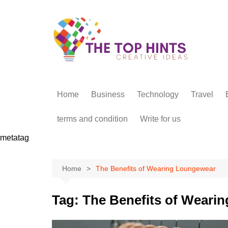
Skip
to
content
Home
Business
Technology
Travel
terms and condition
Write for us
metatag
Home
The Benefits of Wearing Loungewear
Tag:
The Benefits of Weari