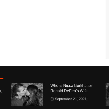
Who is Nissa Burkhalter
Ronald DeFeo’s Wife
ou
September 21, 2021