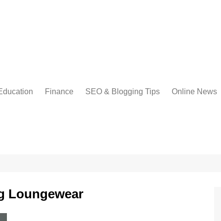
Education
Finance
SEO & Blogging Tips
Online News
ng Loungewear