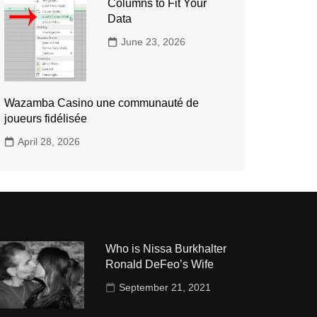
Columns to Fit Your
Data
June 23, 2026
Wazamba Casino une communauté de
joueurs fidélisée
April 28, 2026
Who is Nissa Burkhalter
Ronald DeFeo’s Wife
September 21, 2021