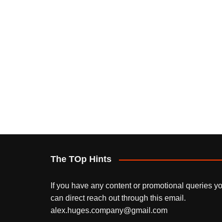
The TOp Hints
If you have any content or promotional queries y
can direct reach out through this email.
alex.huges.company@gmail.com