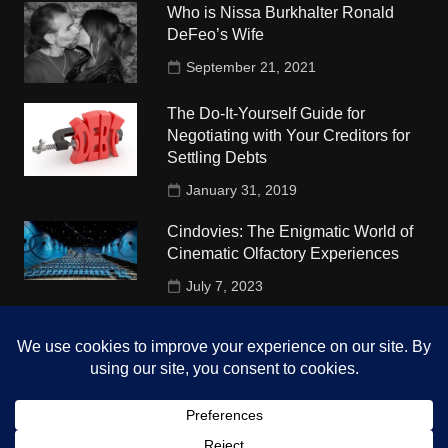
Who is Nissa Burkhalter Ronald
DeFeo’s Wife
September 21, 2021
The Do-It-Yourself Guide for
Negotiating with Your Creditors for
Settling Debts
January 31, 2019
Cindovies: The Enigmatic World of
Cinematic Olfactory Experiences
July 7, 2023
Understudy Travel in USA
University
October 4, 2018