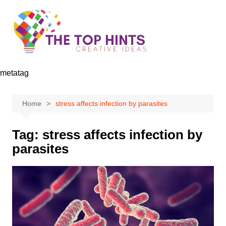
Skip
to
content
metatag
Home
stress affects infection by parasites
Tag:
stress affects infection by
parasites