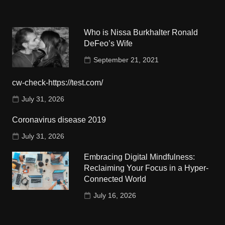
Who is Nissa Burkhalter Ronald
DeFeo’s Wife
September 21, 2021
cw-check-https://test.com/
July 31, 2026
Coronavirus disease 2019
July 31, 2026
Embracing Digital Mindfulness:
Reclaiming Your Focus in a Hyper-
Connected World
July 16, 2026