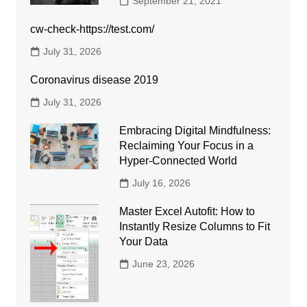
September 21, 2021
cw-check-https://test.com/
July 31, 2026
Coronavirus disease 2019
July 31, 2026
Embracing Digital Mindfulness:
Reclaiming Your Focus in a
Hyper-Connected World
July 16, 2026
Master Excel Autofit: How to
Instantly Resize Columns to Fit
Your Data
June 23, 2026