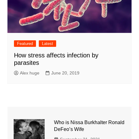
Featured
Latest
How stress affects infection by
parasites
Alex huge
June 20, 2019
Who is Nissa Burkhalter Ronald
DeFeo’s Wife