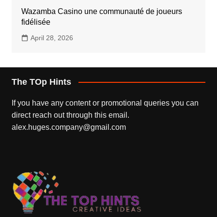
Wazamba Casino une communauté de joueurs
fidélisée
April 28, 2026
The TOp Hints
If you have any content or promotional queries you can
direct reach out through this email.
alex.huges.company@gmail.com