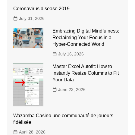
Coronavirus disease 2019
July 31, 2026
Embracing Digital Mindfulness:
Reclaiming Your Focus in a
Hyper-Connected World
July 16, 2026
Master Excel Autofit: How to
Instantly Resize Columns to Fit
Your Data
June 23, 2026
Wazamba Casino une communauté de joueurs
fidélisée
April 28, 2026