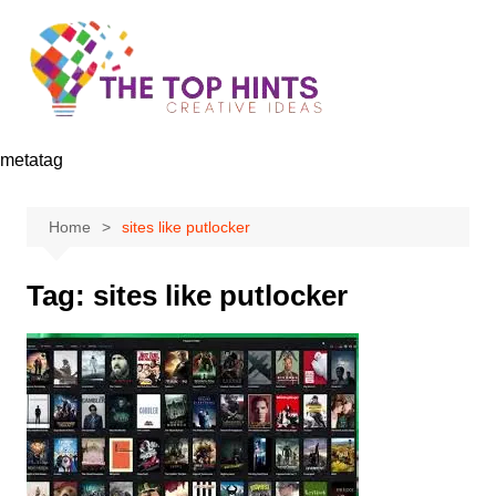
Skip
to
content
metatag
Home
sites like putlocker
Tag:
sites like putlocker