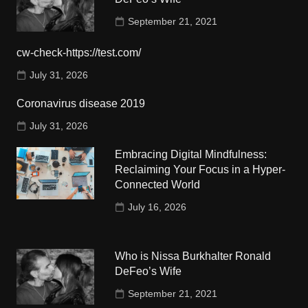
September 21, 2021
cw-check-https://test.com/
July 31, 2026
Coronavirus disease 2019
July 31, 2026
Embracing Digital Mindfulness:
Reclaiming Your Focus in a Hyper-
Connected World
July 16, 2026
Who is Nissa Burkhalter Ronald
DeFeo’s Wife
September 21, 2021