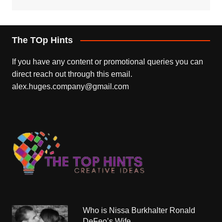
The TOp Hints
If you have any content or promotional queries you can
direct reach out through this email.
alex.huges.company@gmail.com
Who is Nissa Burkhalter Ronald
DeFeo’s Wife