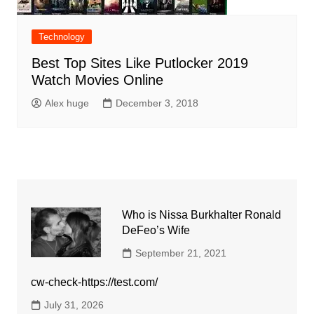
Technology
Best Top Sites Like Putlocker 2019
Watch Movies Online
Alex huge
December 3, 2018
Who is Nissa Burkhalter Ronald
DeFeo’s Wife
September 21, 2021
cw-check-https://test.com/
July 31, 2026