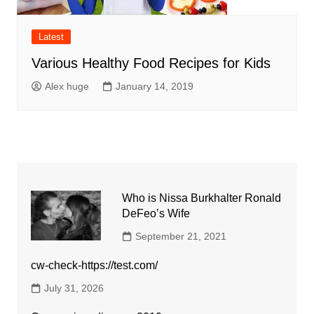
Latest
Various Healthy Food Recipes for Kids
Alex huge
January 14, 2019
Who is Nissa Burkhalter Ronald
DeFeo’s Wife
September 21, 2021
cw-check-https://test.com/
July 31, 2026