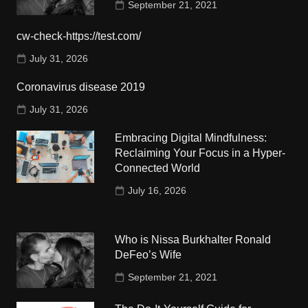
September 21, 2021
cw-check-https://test.com/
July 31, 2026
Coronavirus disease 2019
July 31, 2026
Embracing Digital Mindfulness:
Reclaiming Your Focus in a Hyper-
Connected World
July 16, 2026
Who is Nissa Burkhalter Ronald
DeFeo’s Wife
September 21, 2021