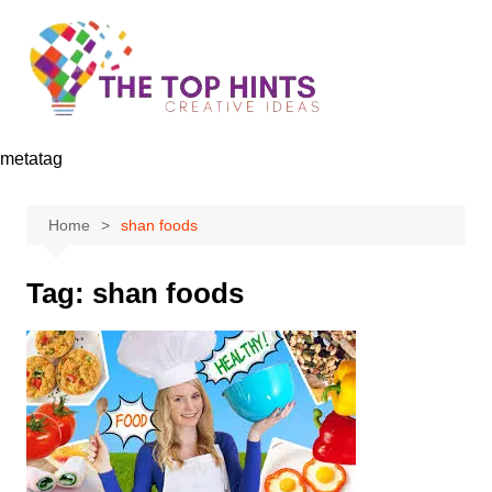
Skip
to
content
metatag
Home
shan foods
Tag:
shan foods