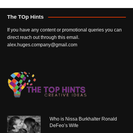
The TOp Hints
If you have any content or promotional queries you can
direct reach out through this email.
alex.huges.company@gmail.com
Who is Nissa Burkhalter Ronald
DeFeo’s Wife