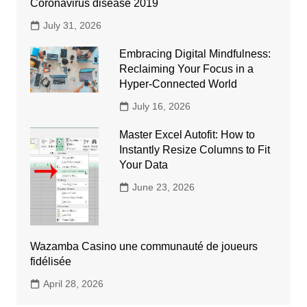
Coronavirus disease 2019
July 31, 2026
Embracing Digital Mindfulness:
Reclaiming Your Focus in a
Hyper-Connected World
July 16, 2026
Master Excel Autofit: How to
Instantly Resize Columns to Fit
Your Data
June 23, 2026
Wazamba Casino une communauté de joueurs
fidélisée
April 28, 2026