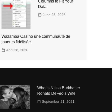
Columns to Fit Your
Data
June 23, 2026
Wazamba Casino une communauté de
joueurs fidélisée
April 28, 2026
Who is Nissa Burkhalter
Ronald DeFeo’s Wife
September 21, 2021