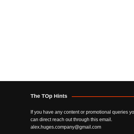
The TOp Hints
If you have any content or promotional queries y
can direct reach out through this email.
alex.huges.company@gmail.com