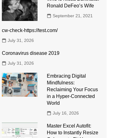
Ronald DeFeo’s Wife
September 21, 2021
cw-check-https://test.com/
July 31, 2026
Coronavirus disease 2019
July 31, 2026
Embracing Digital
Mindfulness:
Reclaiming Your Focus
in a Hyper-Connected
World
July 16, 2026
Master Excel Autofit:
How to Instantly Resize