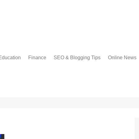
Education
Finance
SEO & Blogging Tips
Online News