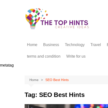
Skip
to
content
Home
Business
Technology
Travel
terms and condition
Write for us
metatag
Home
SEO Best Hints
Tag:
SEO Best Hints