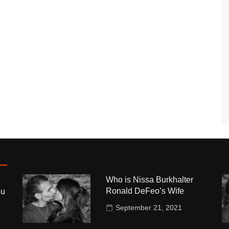
Who is Nissa Burkhalter
Ronald DeFeo’s Wife
ou
September 21, 2021