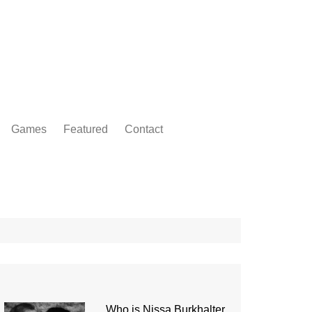
Games
Featured
Contact
Who is Nissa Burkhalter