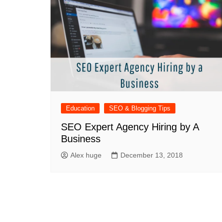
Education
SEO & Blogging Tips
SEO Expert Agency Hiring by A
Business
Alex huge
December 13, 2018