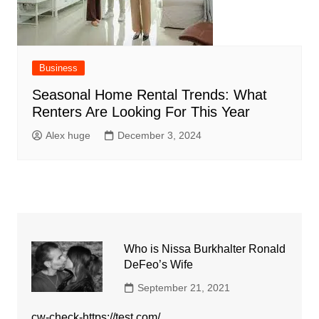
Business
Seasonal Home Rental Trends: What
Renters Are Looking For This Year
Alex huge
December 3, 2024
Who is Nissa Burkhalter Ronald
DeFeo’s Wife
September 21, 2021
cw-check-https://test.com/