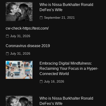
Who is Nissa Burkhalter Ronald
DeFeo’s Wife
September 21, 2021
cw-check-https://test.com/
July 31, 2026
Coronavirus disease 2019
July 31, 2026
Embracing Digital Mindfulness:
Reclaiming Your Focus in a Hyper-
Connected World
July 16, 2026
Who is Nissa Burkhalter Ronald
DeFeo’s Wife