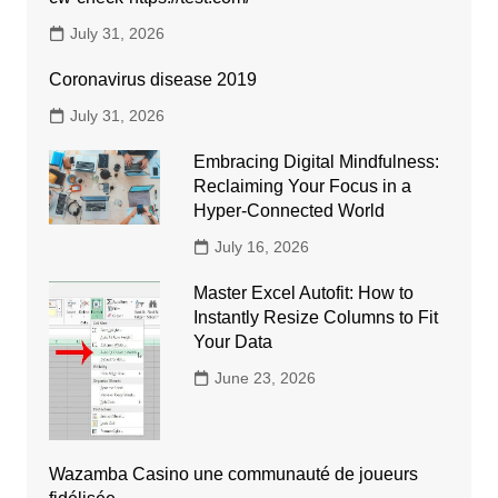
July 31, 2026
Coronavirus disease 2019
July 31, 2026
Embracing Digital Mindfulness:
Reclaiming Your Focus in a
Hyper-Connected World
July 16, 2026
Master Excel Autofit: How to
Instantly Resize Columns to Fit
Your Data
June 23, 2026
Wazamba Casino une communauté de joueurs