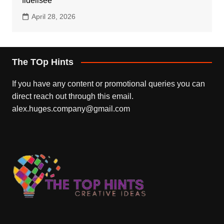
fidélisée
April 28, 2026
The TOp Hints
If you have any content or promotional queries you can
direct reach out through this email.
alex.huges.company@gmail.com