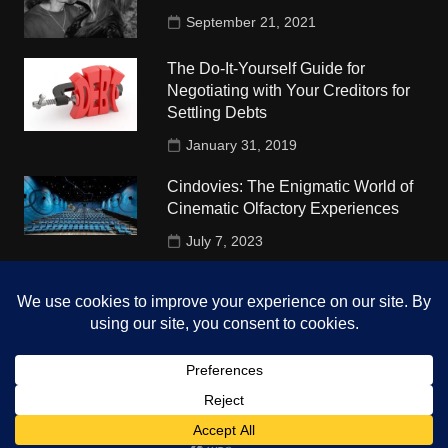
September 21, 2021
The Do-It-Yourself Guide for
Negotiating with Your Creditors for
Settling Debts
January 31, 2019
Cindovies: The Enigmatic World of
Cinematic Olfactory Experiences
July 7, 2023
Understudy Travel in USA
University
October 4, 2018
Copyright © 2026 The Top Hints. All rights reserved.