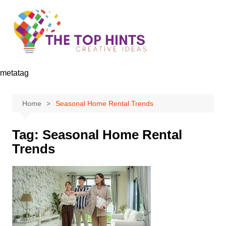
Skip
to
content
metatag
Home
Seasonal Home Rental Trends
Tag:
Seasonal Home Rental
Trends