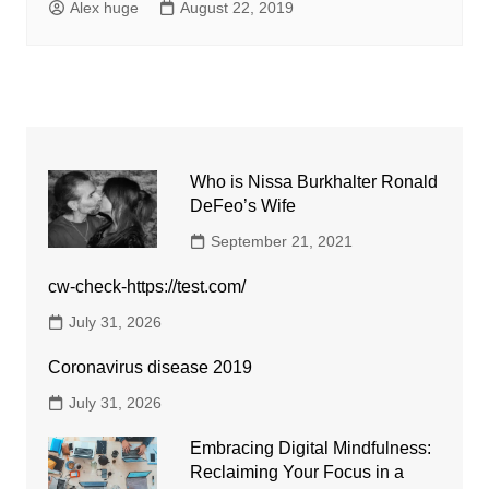
Alex huge
August 22, 2019
Who is Nissa Burkhalter Ronald
DeFeo’s Wife
September 21, 2021
cw-check-https://test.com/
July 31, 2026
Coronavirus disease 2019
July 31, 2026
Embracing Digital Mindfulness:
Reclaiming Your Focus in a