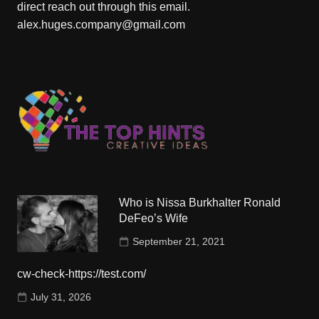
direct reach out through this email.
alex.huges.company@gmail.com
Who is Nissa Burkhalter Ronald
DeFeo’s Wife
September 21, 2021
cw-check-https://test.com/
July 31, 2026