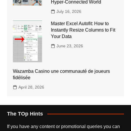
Hyper-Connected World
July 16, 2026
Master Excel Autofit: How to
Instantly Resize Columns to Fit
Your Data
June 23, 2026
Wazamba Casino une communauté de joueurs
fidélisée
April 28, 2026
The TOp Hints
If you have any content or promotional queries you can