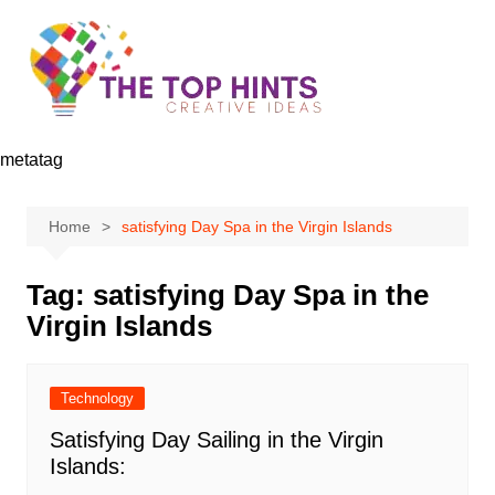
Skip
to
content
metatag
Home
satisfying Day Spa in the Virgin Islands
Tag:
satisfying Day Spa in the
Virgin Islands
Technology
Satisfying Day Sailing in the Virgin
Islands: