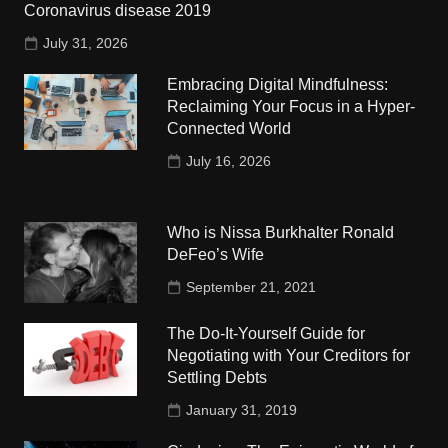
Coronavirus disease 2019
July 31, 2026
Embracing Digital Mindfulness:
Reclaiming Your Focus in a Hyper-
Connected World
July 16, 2026
Who is Nissa Burkhalter Ronald
DeFeo’s Wife
September 21, 2021
The Do-It-Yourself Guide for
Negotiating with Your Creditors for
Settling Debts
January 31, 2019