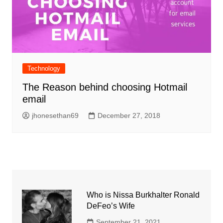
Technology
The Reason behind choosing Hotmail
email
jhonesethan69
December 27, 2018
Who is Nissa Burkhalter Ronald
DeFeo’s Wife
September 21, 2021