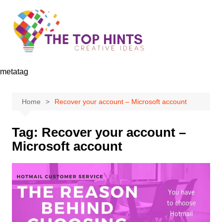
Skip
to
content
metatag
Home
Recover your account – Microsoft account
Tag:
Recover your account –
Microsoft account