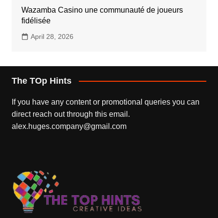
Wazamba Casino une communauté de joueurs
fidélisée
April 28, 2026
The TOp Hints
If you have any content or promotional queries you can
direct reach out through this email.
alex.huges.company@gmail.com