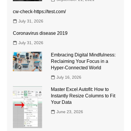
cw-check-https://test.com/
July 31, 2026
Coronavirus disease 2019
July 31, 2026
Embracing Digital Mindfulness:
Reclaiming Your Focus in a
Hyper-Connected World
July 16, 2026
Master Excel Autofit: How to
Instantly Resize Columns to Fit
Your Data
June 23, 2026