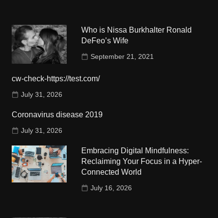
Who is Nissa Burkhalter Ronald
DeFeo’s Wife
September 21, 2021
cw-check-https://test.com/
July 31, 2026
Coronavirus disease 2019
July 31, 2026
Embracing Digital Mindfulness:
Reclaiming Your Focus in a Hyper-
Connected World
July 16, 2026