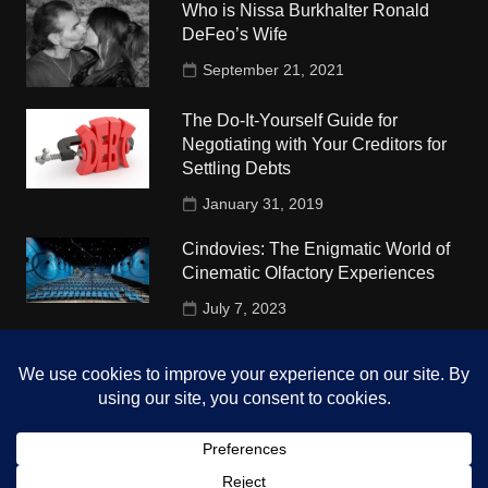
Who is Nissa Burkhalter Ronald
DeFeo’s Wife
September 21, 2021
The Do-It-Yourself Guide for
Negotiating with Your Creditors for
Settling Debts
January 31, 2019
Cindovies: The Enigmatic World of
Cinematic Olfactory Experiences
July 7, 2023
Understudy Travel in USA
University
October 4, 2018