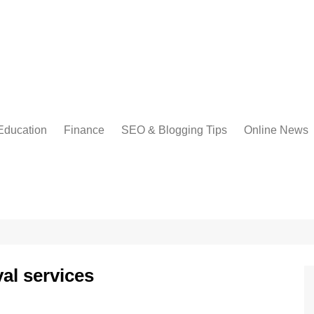
Education
Finance
SEO & Blogging Tips
Online News
al services