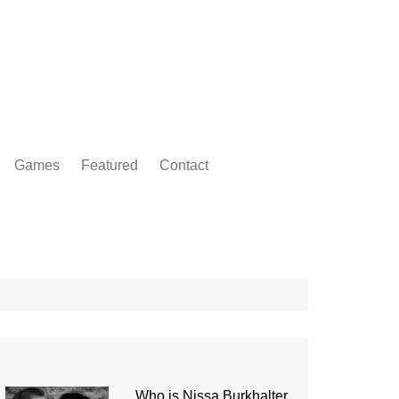
Games
Featured
Contact
Who is Nissa Burkhalter