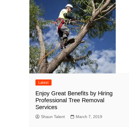
Latest
Enjoy Great Benefits by Hiring
Professional Tree Removal
Services
Shaun Talent
March 7, 2019