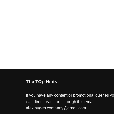
The TOp Hints
If you have any content or promotional queries y
can direct reach out through this email.
alex.huges.company@gmail.com