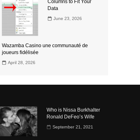
Columns to Fit Your
Data
June 23, 2026
Wazamba Casino une communauté de
joueurs fidélisée
April 28, 2026
Who is Nissa Burkhalter
Ronald DeFeo’s Wife
September 21, 2021