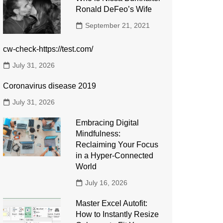
Ronald DeFeo’s Wife
September 21, 2021
cw-check-https://test.com/
July 31, 2026
Coronavirus disease 2019
July 31, 2026
Embracing Digital
Mindfulness:
Reclaiming Your Focus
in a Hyper-Connected
World
July 16, 2026
Master Excel Autofit:
How to Instantly Resize