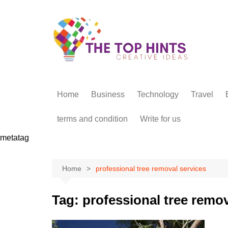
Skip
to
content
Home
Business
Technology
Travel
terms and condition
Write for us
metatag
Home
professional tree removal services
Tag:
professional tree remov