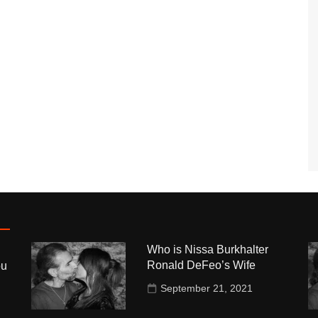
Who is Nissa Burkhalter
Ronald DeFeo’s Wife
ou
September 21, 2021