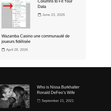
Columns to Fit Your
Data
June 23, 2026
Wazamba Casino une communauté de
joueurs fidélisée
April 28, 2026
Who is Nissa Burkhalter
Ronald DeFeo’s Wife
September 21, 2021