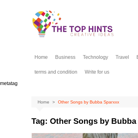
Skip
to
content
Home
Business
Technology
Travel
terms and condition
Write for us
metatag
Home
Other Songs by Bubba Sparxxx
Tag:
Other Songs by Bubba