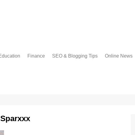
Education
Finance
SEO & Blogging Tips
Online News
 Sparxxx