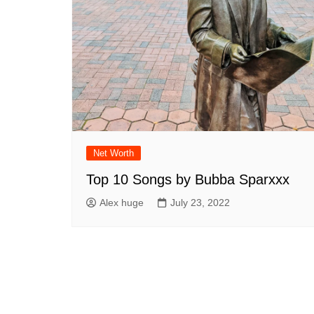
Net Worth
Top 10 Songs by Bubba Sparxxx
Alex huge
July 23, 2022