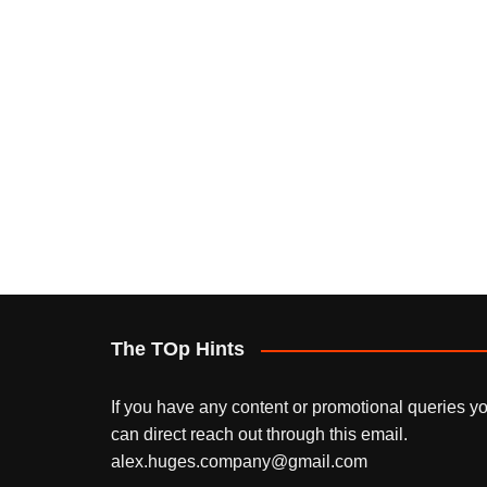
The TOp Hints
If you have any content or promotional queries y
can direct reach out through this email.
alex.huges.company@gmail.com