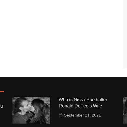
Who is Nissa Burkhalter
Ronald DeFeo’s Wife
ou
September 21, 2021