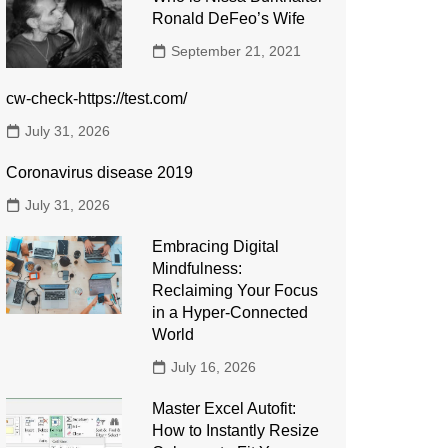
Ronald DeFeo’s Wife
September 21, 2021
cw-check-https://test.com/
July 31, 2026
Coronavirus disease 2019
July 31, 2026
Embracing Digital
Mindfulness:
Reclaiming Your Focus
in a Hyper-Connected
World
July 16, 2026
Master Excel Autofit:
How to Instantly Resize