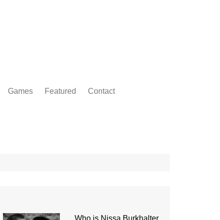
Games
Featured
Contact
Who is Nissa Burkhalter