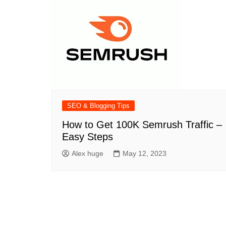
SEO & Blogging Tips
How to Get 100K Semrush Traffic –
Easy Steps
Alex huge
May 12, 2023