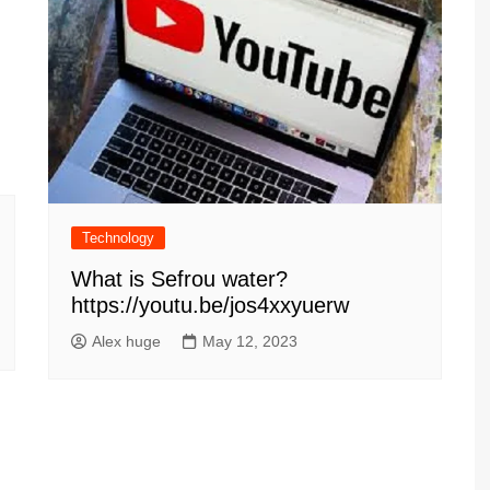
Technology
What is Sefrou water?
https://youtu.be/jos4xxyuerw
Alex huge
May 12, 2023