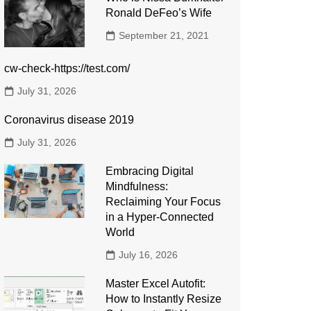
Ronald DeFeo’s Wife
September 21, 2021
cw-check-https://test.com/
July 31, 2026
Coronavirus disease 2019
July 31, 2026
Embracing Digital
Mindfulness:
Reclaiming Your Focus
in a Hyper-Connected
World
July 16, 2026
Master Excel Autofit:
How to Instantly Resize