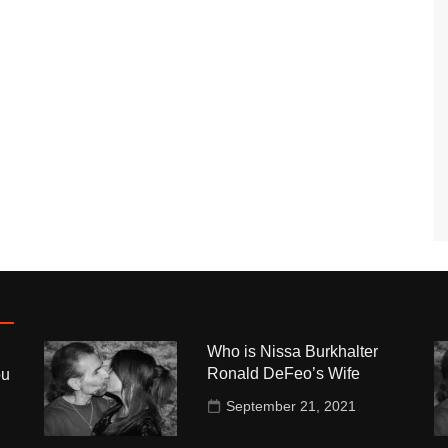
Who is Nissa Burkhalter
Ronald DeFeo’s Wife
ou
September 21, 2021