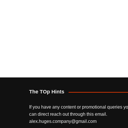
The TOp Hints
If you have any content or promotional queries y
can direct reach out through this email.
alex.huges.company@gmail.com