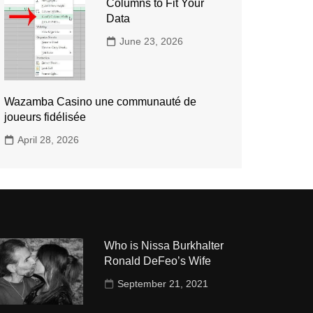
Columns to Fit Your
Data
June 23, 2026
Wazamba Casino une communauté de
joueurs fidélisée
April 28, 2026
Who is Nissa Burkhalter
Ronald DeFeo’s Wife
September 21, 2021