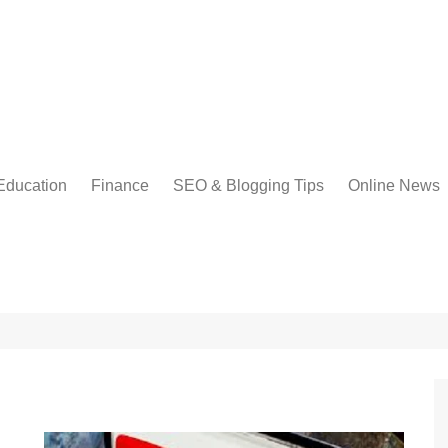
Education
Finance
SEO & Blogging Tips
Online News