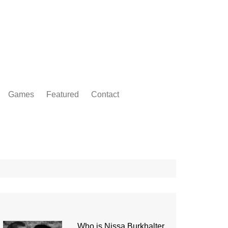
Games
Featured
Contact
Who is Nissa Burkhalter