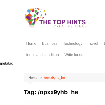
Skip
to
content
Home
Business
Technology
Travel
terms and condition
Write for us
metatag
Home
/opxx9yhb_he
Tag:
/opxx9yhb_he