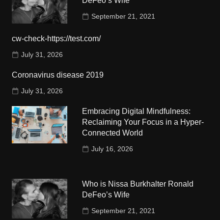
DeFeo’s Wife
September 21, 2021
cw-check-https://test.com/
July 31, 2026
Coronavirus disease 2019
July 31, 2026
Embracing Digital Mindfulness:
Reclaiming Your Focus in a Hyper-
Connected World
July 16, 2026
Who is Nissa Burkhalter Ronald
DeFeo’s Wife
September 21, 2021