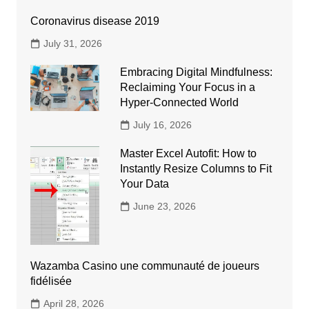
Coronavirus disease 2019
July 31, 2026
Embracing Digital Mindfulness:
Reclaiming Your Focus in a
Hyper-Connected World
July 16, 2026
Master Excel Autofit: How to
Instantly Resize Columns to Fit
Your Data
June 23, 2026
Wazamba Casino une communauté de joueurs
fidélisée
April 28, 2026