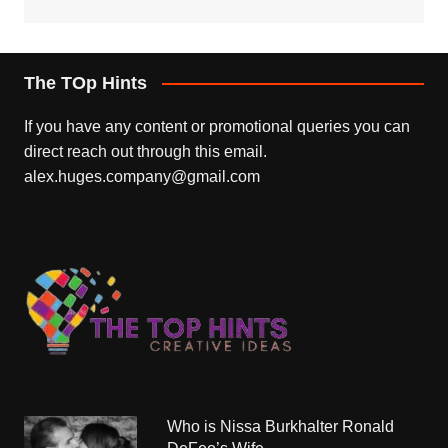
The TOp Hints
If you have any content or promotional queries you can
direct reach out through this email.
alex.huges.company@gmail.com
Who is Nissa Burkhalter Ronald