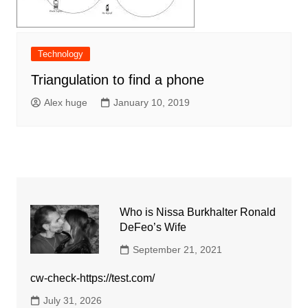
Technology
Triangulation to find a phone
Alex huge
January 10, 2019
Who is Nissa Burkhalter Ronald
DeFeo’s Wife
September 21, 2021
cw-check-https://test.com/
July 31, 2026