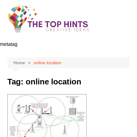
Skip
to
content
metatag
Home
online location
Tag:
online location