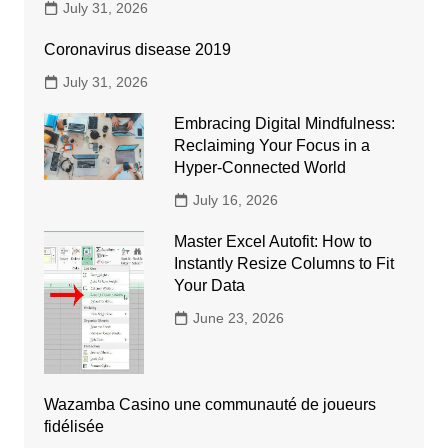
July 31, 2026
Coronavirus disease 2019
July 31, 2026
Embracing Digital Mindfulness:
Reclaiming Your Focus in a
Hyper-Connected World
July 16, 2026
Master Excel Autofit: How to
Instantly Resize Columns to Fit
Your Data
June 23, 2026
Wazamba Casino une communauté de joueurs
fidélisée