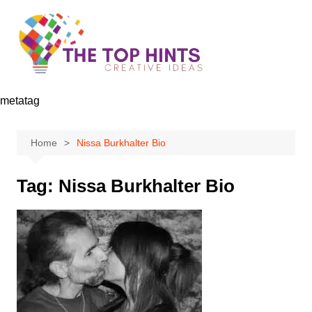
Skip
to
content
metatag
Home
Nissa Burkhalter Bio
Tag:
Nissa Burkhalter Bio