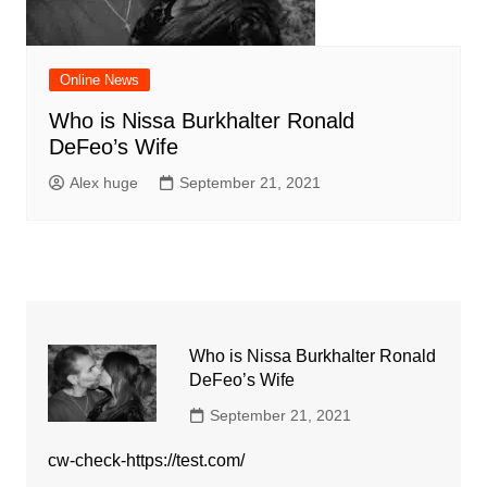
Online News
Who is Nissa Burkhalter Ronald
DeFeo’s Wife
Alex huge
September 21, 2021
Who is Nissa Burkhalter Ronald
DeFeo’s Wife
September 21, 2021
cw-check-https://test.com/