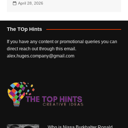
April 28, 2026
The TOp Hints
If you have any content or promotional queries you can
direct reach out through this email.
alex.huges.company@gmail.com
Who is Nissa Burkhalter Ronald