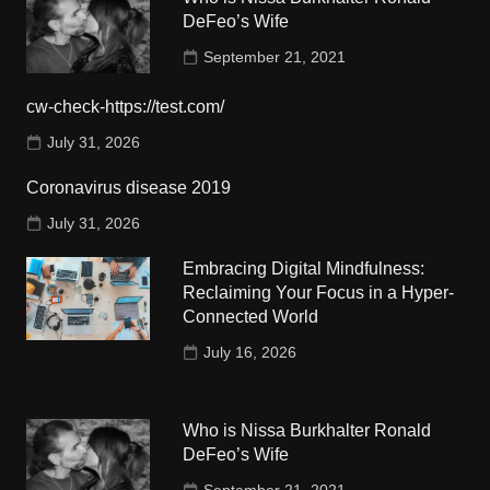
DeFeo’s Wife
September 21, 2021
cw-check-https://test.com/
July 31, 2026
Coronavirus disease 2019
July 31, 2026
Embracing Digital Mindfulness:
Reclaiming Your Focus in a Hyper-
Connected World
July 16, 2026
Who is Nissa Burkhalter Ronald
DeFeo’s Wife