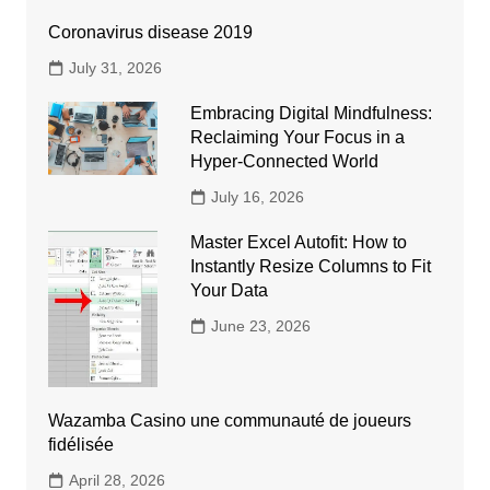
Coronavirus disease 2019
July 31, 2026
Embracing Digital Mindfulness:
Reclaiming Your Focus in a
Hyper-Connected World
July 16, 2026
Master Excel Autofit: How to
Instantly Resize Columns to Fit
Your Data
June 23, 2026
Wazamba Casino une communauté de joueurs
fidélisée
April 28, 2026