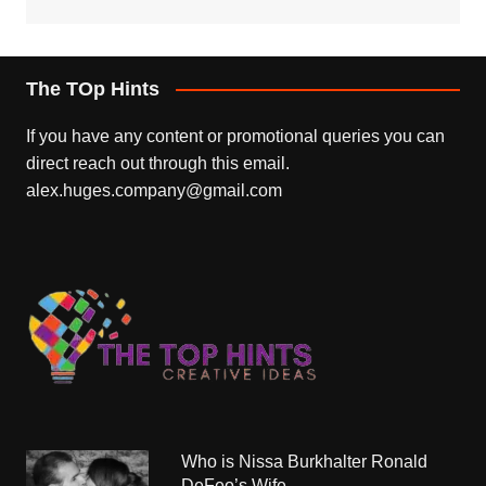
The TOp Hints
If you have any content or promotional queries you can
direct reach out through this email.
alex.huges.company@gmail.com
Who is Nissa Burkhalter Ronald
DeFeo’s Wife