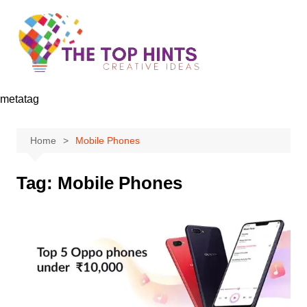
Skip
to
content
metatag
Home
Mobile Phones
Tag:
Mobile Phones