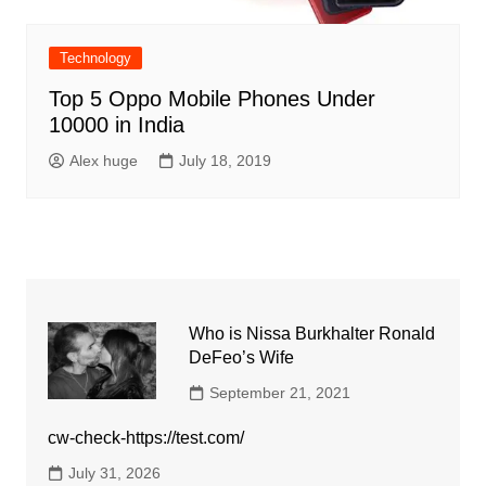
Technology
Top 5 Oppo Mobile Phones Under
10000 in India
Alex huge
July 18, 2019
Who is Nissa Burkhalter Ronald
DeFeo’s Wife
September 21, 2021
cw-check-https://test.com/
July 31, 2026