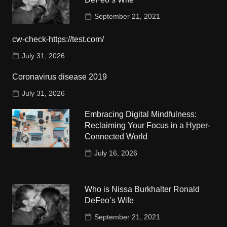
September 21, 2021
cw-check-https://test.com/
July 31, 2026
Coronavirus disease 2019
July 31, 2026
Embracing Digital Mindfulness:
Reclaiming Your Focus in a Hyper-
Connected World
July 16, 2026
Who is Nissa Burkhalter Ronald
DeFeo’s Wife
September 21, 2021