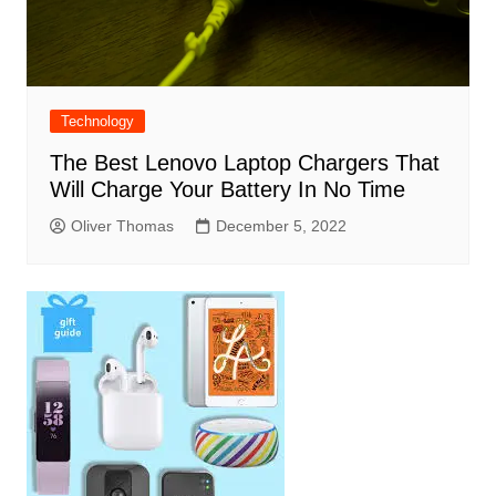
Technology
The Best Lenovo Laptop Chargers That
Will Charge Your Battery In No Time
Oliver Thomas
December 5, 2022