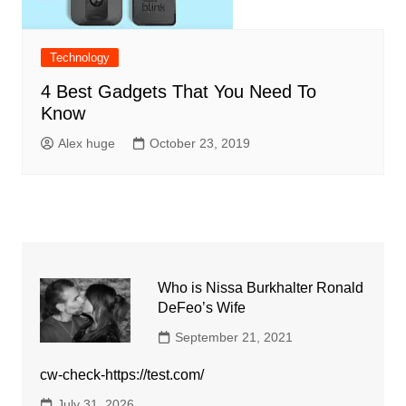
Technology
4 Best Gadgets That You Need To
Know
Alex huge
October 23, 2019
Who is Nissa Burkhalter Ronald
DeFeo’s Wife
September 21, 2021
cw-check-https://test.com/
July 31, 2026