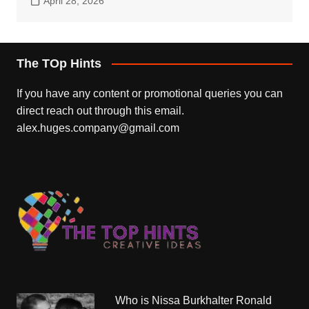
April 28, 2026
The TOp Hints
If you have any content or promotional queries you can
direct reach out through this email.
alex.huges.company@gmail.com
Who is Nissa Burkhalter Ronald