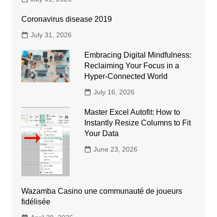
Coronavirus disease 2019
July 31, 2026
Embracing Digital Mindfulness:
Reclaiming Your Focus in a
Hyper-Connected World
July 16, 2026
Master Excel Autofit: How to
Instantly Resize Columns to Fit
Your Data
June 23, 2026
Wazamba Casino une communauté de joueurs
fidélisée