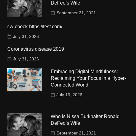
DeFeo’s Wife
September 21, 2021
cw-check-https://test.com/
July 31, 2026
Coronavirus disease 2019
July 31, 2026
Embracing Digital Mindfulness:
Reclaiming Your Focus in a Hyper-
Connected World
July 16, 2026
Who is Nissa Burkhalter Ronald
DeFeo’s Wife
September 21, 2021