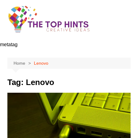
Skip
to
content
metatag
Home
Lenovo
Tag:
Lenovo