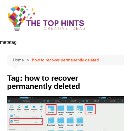
Skip
to
content
metatag
Home
how to recover permanently deleted
Tag:
how to recover
permanently deleted