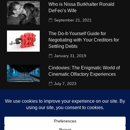
Who is Nissa Burkhalter Ronald
DeFeo’s Wife
September 21, 2021
The Do-It-Yourself Guide for
Negotiating with Your Creditors for
Settling Debts
January 31, 2019
Cindovies: The Enigmatic World of
Cinematic Olfactory Experiences
July 7, 2023
Understudy Travel in USA
University
October 4, 2018