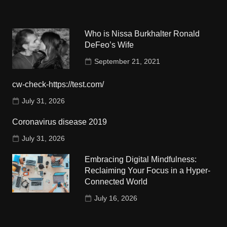
Who is Nissa Burkhalter Ronald
DeFeo’s Wife
September 21, 2021
cw-check-https://test.com/
July 31, 2026
Coronavirus disease 2019
July 31, 2026
Embracing Digital Mindfulness:
Reclaiming Your Focus in a Hyper-
Connected World
July 16, 2026