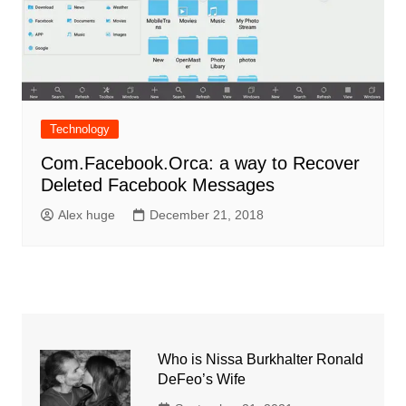
Technology
Com.Facebook.Orca: a way to Recover
Deleted Facebook Messages
Alex huge
December 21, 2018
Who is Nissa Burkhalter Ronald
DeFeo’s Wife