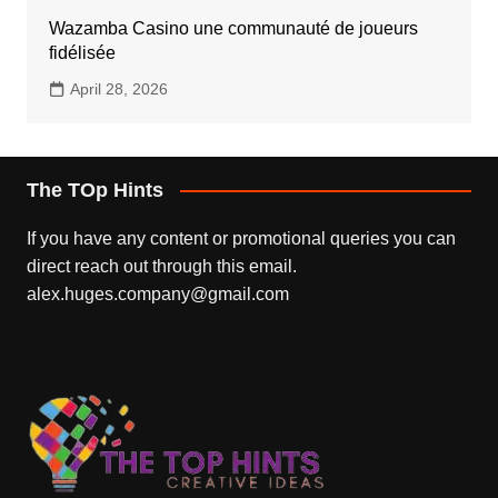
Wazamba Casino une communauté de joueurs
fidélisée
April 28, 2026
The TOp Hints
If you have any content or promotional queries you can
direct reach out through this email.
alex.huges.company@gmail.com