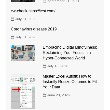
September 21, 2021
cw-check-https://test.com/
July 31, 2026
Coronavirus disease 2019
July 31, 2026
Embracing Digital Mindfulness:
Reclaiming Your Focus in a
Hyper-Connected World
July 16, 2026
Master Excel Autofit: How to
Instantly Resize Columns to Fit
Your Data
June 23, 2026