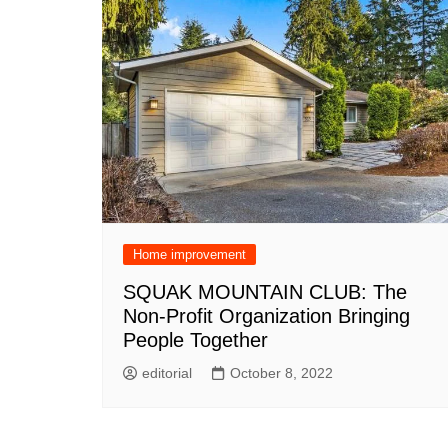
Home improvement
SQUAK MOUNTAIN CLUB: The
Non-Profit Organization Bringing
People Together
editorial
October 8, 2022