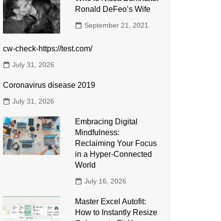
Ronald DeFeo’s Wife
September 21, 2021
cw-check-https://test.com/
July 31, 2026
Coronavirus disease 2019
July 31, 2026
Embracing Digital
Mindfulness:
Reclaiming Your Focus
in a Hyper-Connected
World
July 16, 2026
Master Excel Autofit:
How to Instantly Resize