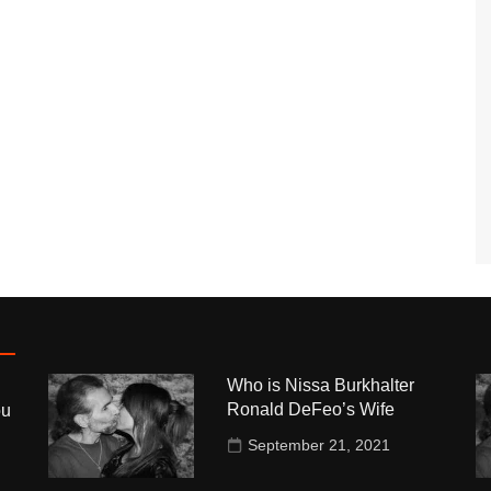
Who is Nissa Burkhalter
Ronald DeFeo’s Wife
ou
September 21, 2021