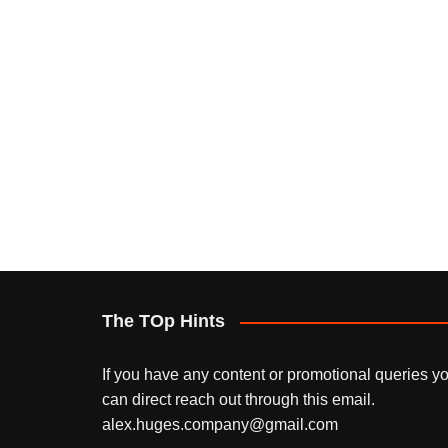
The TOp Hints
If you have any content or promotional queries y
can direct reach out through this email.
alex.huges.company@gmail.com