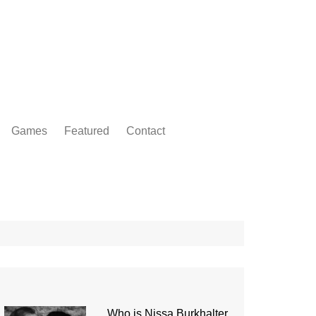
Games
Featured
Contact
Who is Nissa Burkhalter