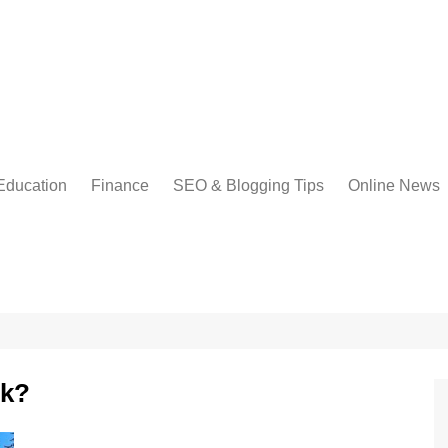
Education
Finance
SEO & Blogging Tips
Online News
rk?