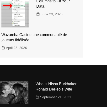
Columns to Fit Your
Data
June 23, 2026
Wazamba Casino une communauté de
joueurs fidélisée
April 28, 2026
Who is Nissa Burkhalter
Ronald DeFeo’s Wife
September 21, 2021