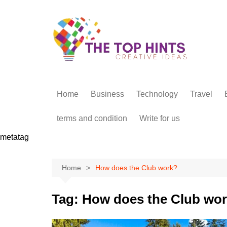
Skip
to
content
Home
Business
Technology
Travel
terms and condition
Write for us
metatag
Home
How does the Club work?
Tag:
How does the Club wo