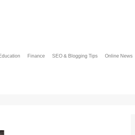
Education
Finance
SEO & Blogging Tips
Online News