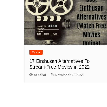
Movie
17 Einthusan Alternatives To
Stream Free Movies in 2022
editorial
November 3, 2022