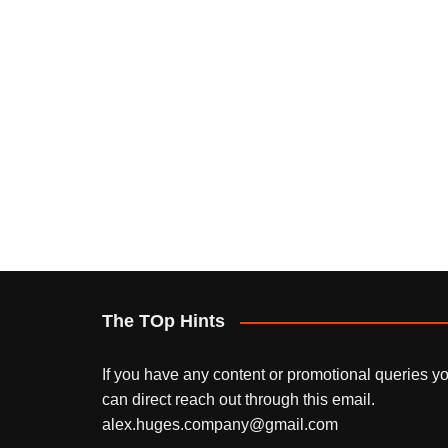
The TOp Hints
If you have any content or promotional queries y
can direct reach out through this email.
alex.huges.company@gmail.com