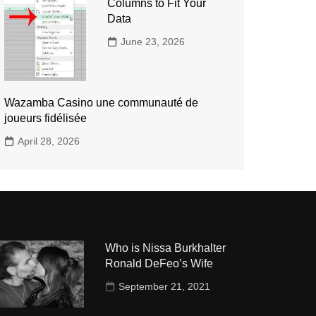
Columns to Fit Your
Data
June 23, 2026
Wazamba Casino une communauté de
joueurs fidélisée
April 28, 2026
Who is Nissa Burkhalter
Ronald DeFeo’s Wife
September 21, 2021