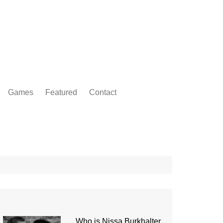
Games
Featured
Contact
Who is Nissa Burkhalter