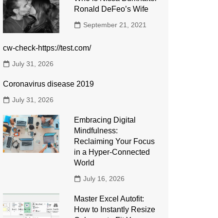
Ronald DeFeo’s Wife
September 21, 2021
cw-check-https://test.com/
July 31, 2026
Coronavirus disease 2019
July 31, 2026
Embracing Digital
Mindfulness:
Reclaiming Your Focus
in a Hyper-Connected
World
July 16, 2026
Master Excel Autofit:
How to Instantly Resize