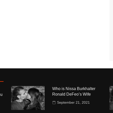
Who is Nissa Burkhalter
Ronald DeFeo’s Wife
ou
September 21, 2021