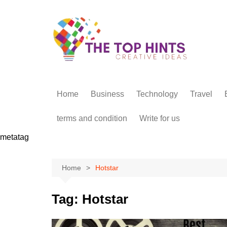
Skip
to
content
Home
Business
Technology
Travel
terms and condition
Write for us
metatag
Home
Hotstar
Tag:
Hotstar