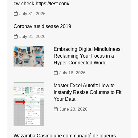
cw-check-https://test.com/
July 31, 2026
Coronavirus disease 2019
July 31, 2026
Embracing Digital Mindfulness:
Reclaiming Your Focus in a
Hyper-Connected World
July 16, 2026
Master Excel Autofit: How to
Instantly Resize Columns to Fit
Your Data
June 23, 2026
Wazamba Casino une communauté de joueurs