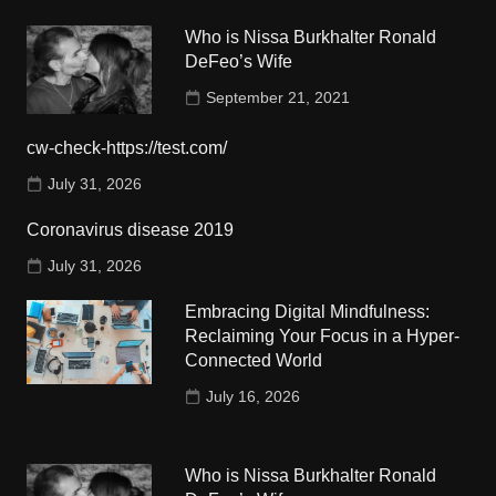
Who is Nissa Burkhalter Ronald
DeFeo’s Wife
September 21, 2021
cw-check-https://test.com/
July 31, 2026
Coronavirus disease 2019
July 31, 2026
Embracing Digital Mindfulness:
Reclaiming Your Focus in a Hyper-
Connected World
July 16, 2026
Who is Nissa Burkhalter Ronald