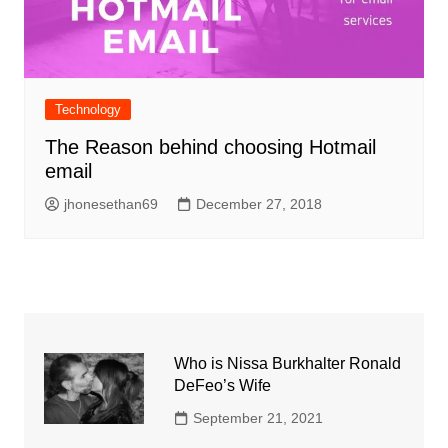
Technology
The Reason behind choosing Hotmail
email
jhonesethan69
December 27, 2018
Who is Nissa Burkhalter Ronald
DeFeo’s Wife
September 21, 2021