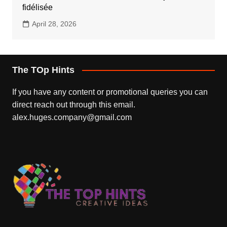
fidélisée
April 28, 2026
The TOp Hints
If you have any content or promotional queries you can
direct reach out through this email.
alex.huges.company@gmail.com