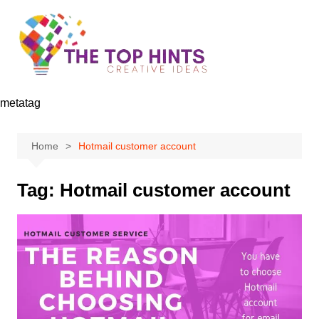
Skip
to
content
metatag
Home
Hotmail customer account
Tag:
Hotmail customer account