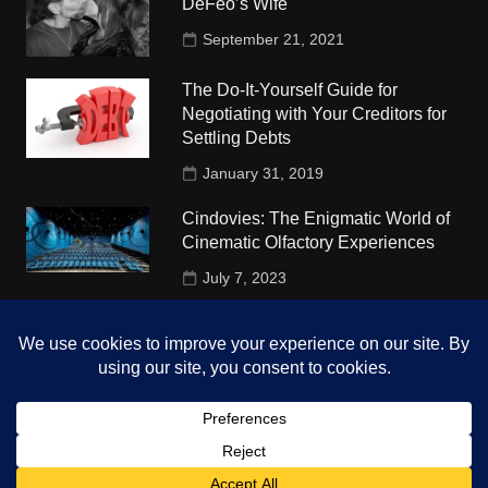
DeFeo’s Wife
September 21, 2021
The Do-It-Yourself Guide for
Negotiating with Your Creditors for
Settling Debts
January 31, 2019
Cindovies: The Enigmatic World of
Cinematic Olfactory Experiences
July 7, 2023
Understudy Travel in USA
University
October 4, 2018
Copyright © 2026 The Top Hints. All rights reserved.