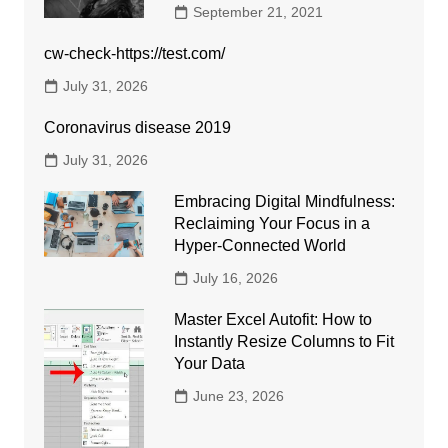
September 21, 2021
cw-check-https://test.com/
July 31, 2026
Coronavirus disease 2019
July 31, 2026
Embracing Digital Mindfulness:
Reclaiming Your Focus in a
Hyper-Connected World
July 16, 2026
Master Excel Autofit: How to
Instantly Resize Columns to Fit
Your Data
June 23, 2026