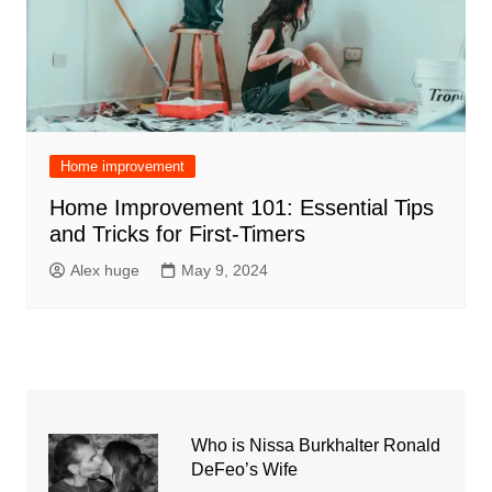
Home improvement
Home Improvement 101: Essential Tips
and Tricks for First-Timers
Alex huge
May 9, 2024
Who is Nissa Burkhalter Ronald
DeFeo’s Wife