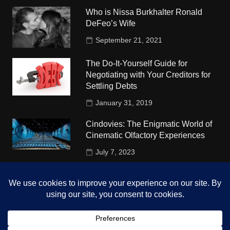
Who is Nissa Burkhalter Ronald
DeFeo’s Wife
September 21, 2021
The Do-It-Yourself Guide for
Negotiating with Your Creditors for
Settling Debts
January 31, 2019
Cindovies: The Enigmatic World of
Cinematic Olfactory Experiences
July 7, 2023
Understudy Travel in USA
University
October 4, 2018