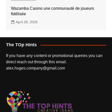
Wazamba Casino une communauté de joueurs
fidélisée
April 28, 2026
The TOp Hints
If you have any content or promotional queries you can
direct reach out through this email.
alex.huges.company@gmail.com