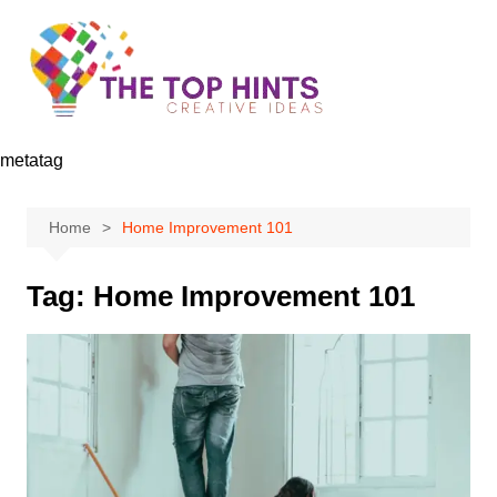
Skip
to
content
metatag
Home
Home Improvement 101
Tag:
Home Improvement 101