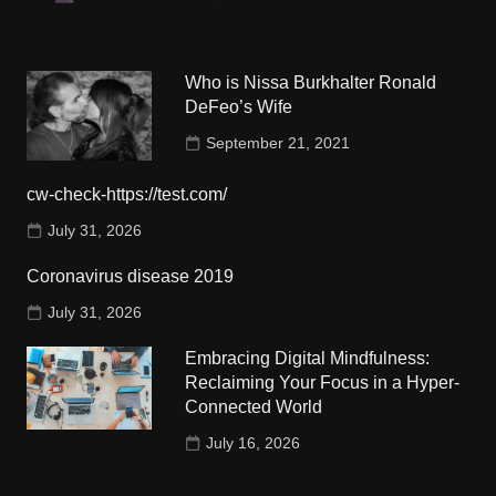
Who is Nissa Burkhalter Ronald
DeFeo’s Wife
September 21, 2021
cw-check-https://test.com/
July 31, 2026
Coronavirus disease 2019
July 31, 2026
Embracing Digital Mindfulness:
Reclaiming Your Focus in a Hyper-
Connected World
July 16, 2026