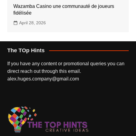
Wazamba Casino une communauté de joueurs
fidélisée
April 28, 2026
The TOp Hints
If you have any content or promotional queries you can
direct reach out through this email.
alex.huges.company@gmail.com