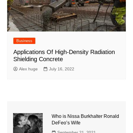
Business
Applications Of High-Density Radiation
Shielding Concrete
Alex huge
July 16, 2022
Who is Nissa Burkhalter Ronald
DeFeo’s Wife
September 21, 2021