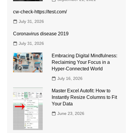
cw-check-https://test.com/
July 31, 2026
Coronavirus disease 2019
July 31, 2026
Embracing Digital Mindfulness:
Reclaiming Your Focus in a
Hyper-Connected World
July 16, 2026
Master Excel Autofit: How to
Instantly Resize Columns to Fit
Your Data
June 23, 2026