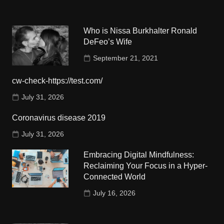
Who is Nissa Burkhalter Ronald
DeFeo’s Wife
September 21, 2021
cw-check-https://test.com/
July 31, 2026
Coronavirus disease 2019
July 31, 2026
Embracing Digital Mindfulness:
Reclaiming Your Focus in a Hyper-
Connected World
July 16, 2026