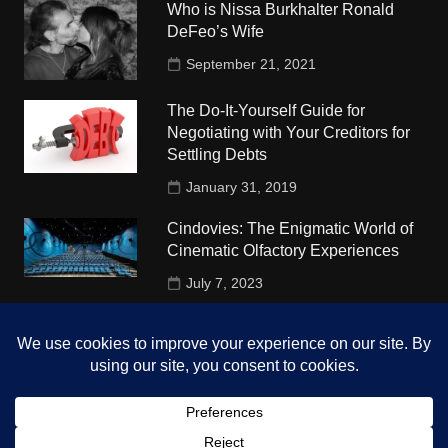
Who is Nissa Burkhalter Ronald
DeFeo’s Wife
September 21, 2021
The Do-It-Yourself Guide for
Negotiating with Your Creditors for
Settling Debts
January 31, 2019
Cindovies: The Enigmatic World of
Cinematic Olfactory Experiences
July 7, 2023
Understudy Travel in USA
University
October 4, 2018