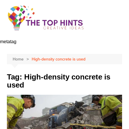
Skip
to
content
metatag
Home
High-density concrete is used
Tag:
High-density concrete is
used