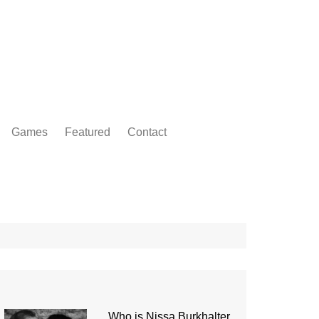
Games
Featured
Contact
Who is Nissa Burkhalter