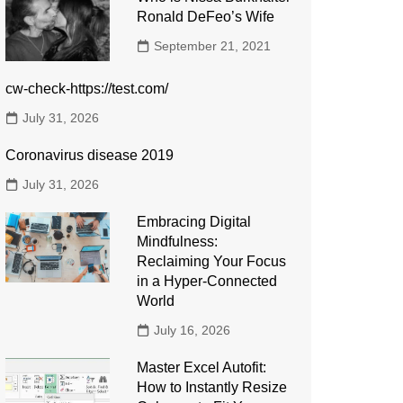
Ronald DeFeo’s Wife
September 21, 2021
cw-check-https://test.com/
July 31, 2026
Coronavirus disease 2019
July 31, 2026
Embracing Digital
Mindfulness:
Reclaiming Your Focus
in a Hyper-Connected
World
July 16, 2026
Master Excel Autofit:
How to Instantly Resize