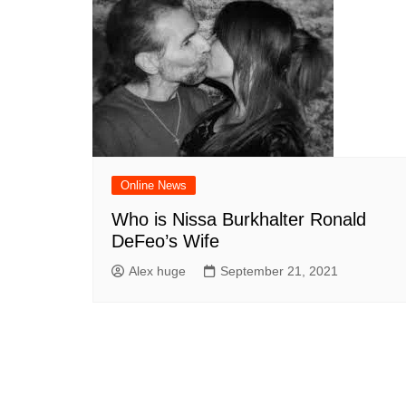
Online News
Who is Nissa Burkhalter Ronald
DeFeo’s Wife
Alex huge
September 21, 2021