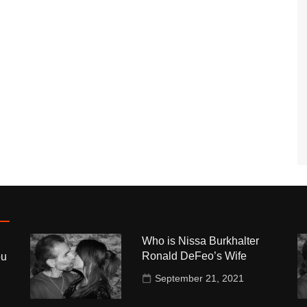
Who is Nissa Burkhalter
Ronald DeFeo’s Wife
ou
September 21, 2021