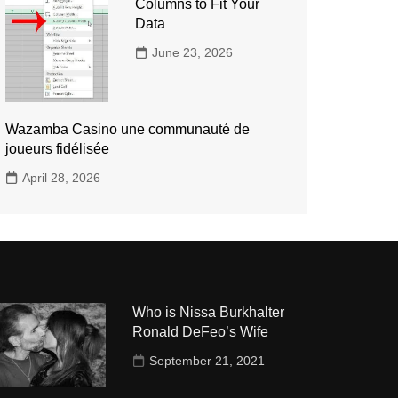
Columns to Fit Your
Data
June 23, 2026
Wazamba Casino une communauté de
joueurs fidélisée
April 28, 2026
Who is Nissa Burkhalter
Ronald DeFeo’s Wife
September 21, 2021