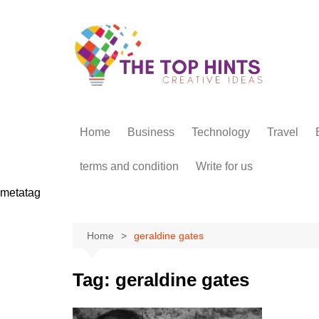
Skip
to
content
Home
Business
Technology
Travel
terms and condition
Write for us
metatag
Home
geraldine gates
Tag:
geraldine gates