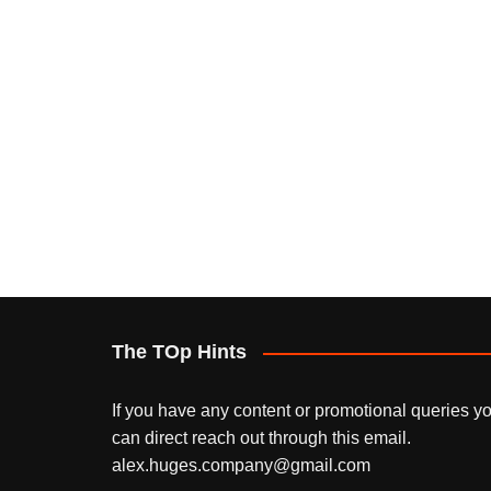
The TOp Hints
If you have any content or promotional queries y
can direct reach out through this email.
alex.huges.company@gmail.com