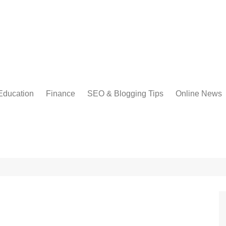
Education
Finance
SEO & Blogging Tips
Online News