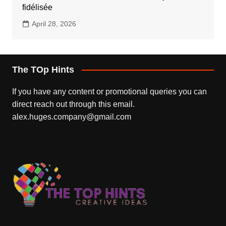
fidélisée
April 28, 2026
The TOp Hints
If you have any content or promotional queries you can
direct reach out through this email.
alex.huges.company@gmail.com