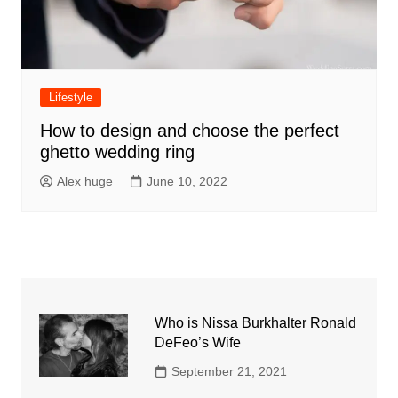
Lifestyle
How to design and choose the perfect
ghetto wedding ring
Alex huge
June 10, 2022
Who is Nissa Burkhalter Ronald
DeFeo’s Wife
September 21, 2021