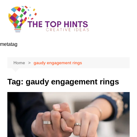
Skip
to
content
metatag
Home
gaudy engagement rings
Tag:
gaudy engagement rings