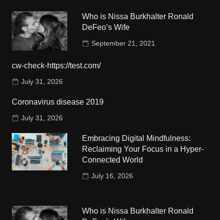
Who is Nissa Burkhalter Ronald
DeFeo’s Wife
September 21, 2021
cw-check-https://test.com/
July 31, 2026
Coronavirus disease 2019
July 31, 2026
Embracing Digital Mindfulness:
Reclaiming Your Focus in a Hyper-
Connected World
July 16, 2026
Who is Nissa Burkhalter Ronald