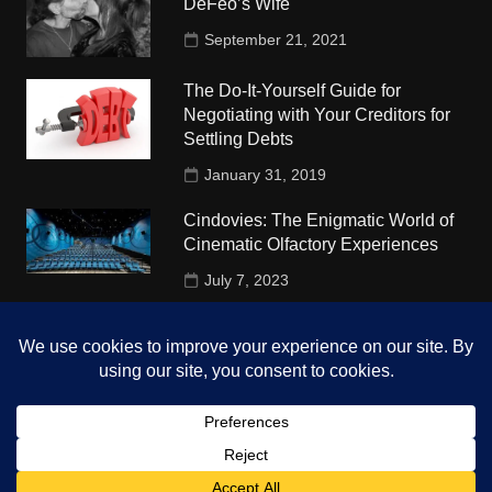
DeFeo’s Wife
September 21, 2021
The Do-It-Yourself Guide for
Negotiating with Your Creditors for
Settling Debts
January 31, 2019
Cindovies: The Enigmatic World of
Cinematic Olfactory Experiences
July 7, 2023
Understudy Travel in USA
University
October 4, 2018
Copyright © 2026 The Top Hints. All rights reserved.