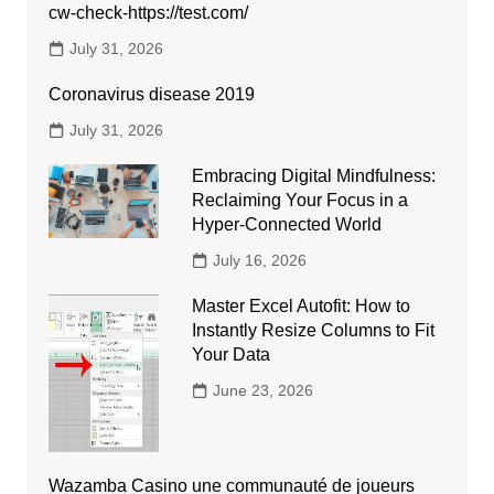
cw-check-https://test.com/
July 31, 2026
Coronavirus disease 2019
July 31, 2026
Embracing Digital Mindfulness:
Reclaiming Your Focus in a
Hyper-Connected World
July 16, 2026
Master Excel Autofit: How to
Instantly Resize Columns to Fit
Your Data
June 23, 2026
Wazamba Casino une communauté de joueurs