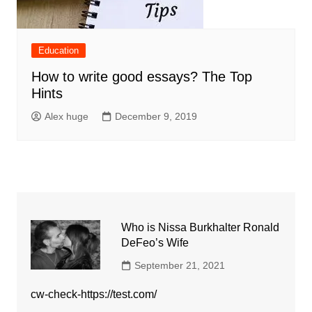
Education
How to write good essays? The Top
Hints
Alex huge
December 9, 2019
Who is Nissa Burkhalter Ronald
DeFeo’s Wife
September 21, 2021
cw-check-https://test.com/