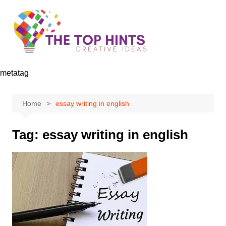
Skip
to
content
metatag
Home
essay writing in english
Tag:
essay writing in english