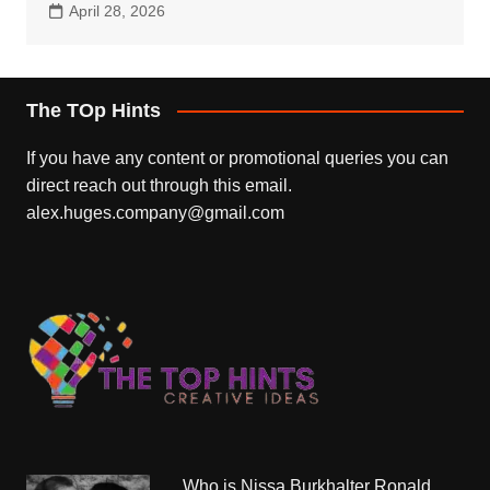
April 28, 2026
The TOp Hints
If you have any content or promotional queries you can
direct reach out through this email.
alex.huges.company@gmail.com
Who is Nissa Burkhalter Ronald