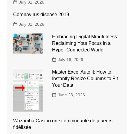
July 31, 2026
Coronavirus disease 2019
July 31, 2026
Embracing Digital Mindfulness:
Reclaiming Your Focus in a
Hyper-Connected World
July 16, 2026
Master Excel Autofit: How to
Instantly Resize Columns to Fit
Your Data
June 23, 2026
Wazamba Casino une communauté de joueurs
fidélisée