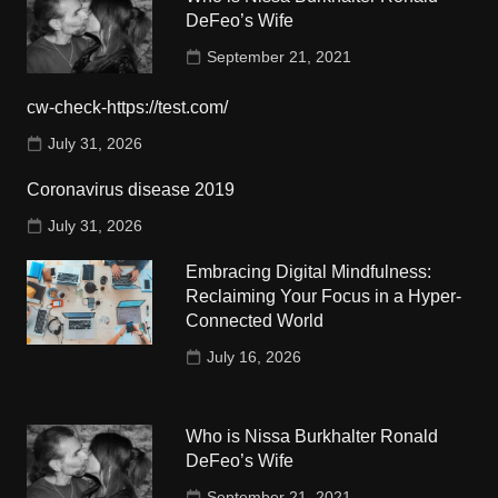
DeFeo’s Wife
September 21, 2021
cw-check-https://test.com/
July 31, 2026
Coronavirus disease 2019
July 31, 2026
Embracing Digital Mindfulness:
Reclaiming Your Focus in a Hyper-
Connected World
July 16, 2026
Who is Nissa Burkhalter Ronald
DeFeo’s Wife
September 21, 2021