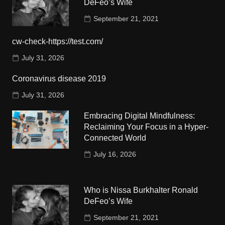
DeFeo’s Wife
September 21, 2021
cw-check-https://test.com/
July 31, 2026
Coronavirus disease 2019
July 31, 2026
Embracing Digital Mindfulness:
Reclaiming Your Focus in a Hyper-
Connected World
July 16, 2026
Who is Nissa Burkhalter Ronald
DeFeo’s Wife
September 21, 2021