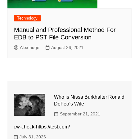
Technology
Manual and Professional Method For
EDB to PST File Conversion
Alex huge
August 26, 2021
Who is Nissa Burkhalter Ronald
DeFeo’s Wife
September 21, 2021
cw-check-https://test.com/
July 31, 2026