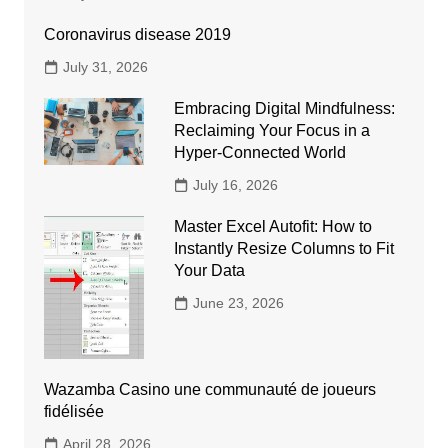
Coronavirus disease 2019
July 31, 2026
Embracing Digital Mindfulness:
Reclaiming Your Focus in a
Hyper-Connected World
July 16, 2026
Master Excel Autofit: How to
Instantly Resize Columns to Fit
Your Data
June 23, 2026
Wazamba Casino une communauté de joueurs
fidélisée
April 28, 2026