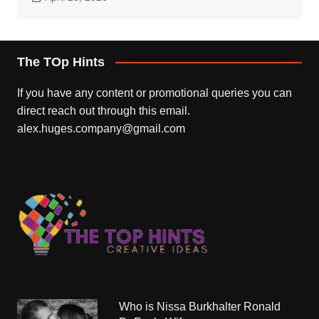
The TOp Hints
If you have any content or promotional queries you can
direct reach out through this email.
alex.huges.company@gmail.com
Who is Nissa Burkhalter Ronald