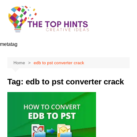
Skip
to
content
metatag
Home
edb to pst converter crack
Tag:
edb to pst converter crack