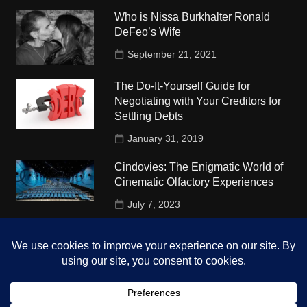
Who is Nissa Burkhalter Ronald
DeFeo’s Wife
September 21, 2021
The Do-It-Yourself Guide for
Negotiating with Your Creditors for
Settling Debts
January 31, 2019
Cindovies: The Enigmatic World of
Cinematic Olfactory Experiences
July 7, 2023
Understudy Travel in USA
University
October 4, 2018