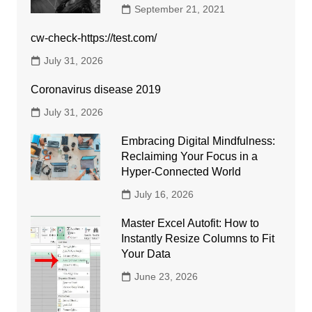
September 21, 2021
cw-check-https://test.com/
July 31, 2026
Coronavirus disease 2019
July 31, 2026
Embracing Digital Mindfulness:
Reclaiming Your Focus in a
Hyper-Connected World
July 16, 2026
Master Excel Autofit: How to
Instantly Resize Columns to Fit
Your Data
June 23, 2026