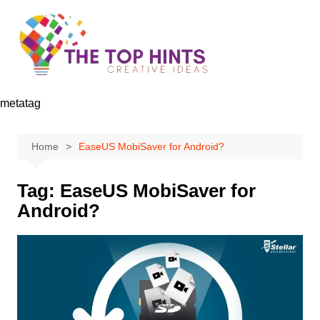
Skip
to
content
metatag
Home
EaseUS MobiSaver for Android?
Tag:
EaseUS MobiSaver for
Android?