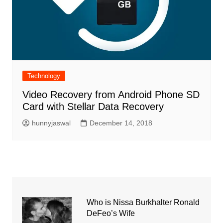
Technology
Video Recovery from Android Phone SD
Card with Stellar Data Recovery
hunnyjaswal
December 14, 2018
Who is Nissa Burkhalter Ronald
DeFeo’s Wife