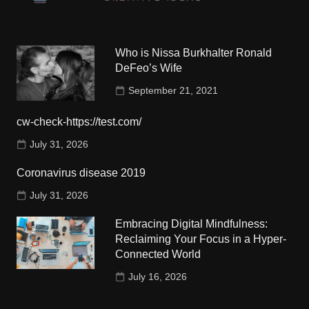
Who is Nissa Burkhalter Ronald
DeFeo’s Wife
September 21, 2021
cw-check-https://test.com/
July 31, 2026
Coronavirus disease 2019
July 31, 2026
Embracing Digital Mindfulness:
Reclaiming Your Focus in a Hyper-
Connected World
July 16, 2026