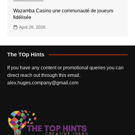
Wazamba Casino une communauté de joueurs
fidélisée
April 28, 2026
The TOp Hints
If you have any content or promotional queries you can
direct reach out through this email.
alex.huges.company@gmail.com