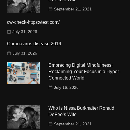
September 21, 2021
cw-check-https://test.com/
July 31, 2026
Coronavirus disease 2019
July 31, 2026
Embracing Digital Mindfulness:
Reclaiming Your Focus in a Hyper-
Connected World
July 16, 2026
Who is Nissa Burkhalter Ronald
DeFeo’s Wife
September 21, 2021