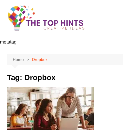
Skip
to
content
metatag
Home
Dropbox
Tag:
Dropbox