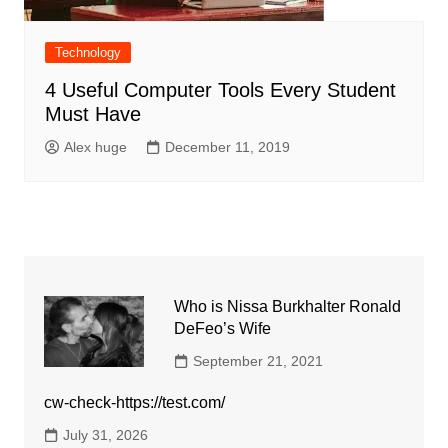
Technology
4 Useful Computer Tools Every Student
Must Have
Alex huge
December 11, 2019
Who is Nissa Burkhalter Ronald
DeFeo’s Wife
September 21, 2021
cw-check-https://test.com/
July 31, 2026