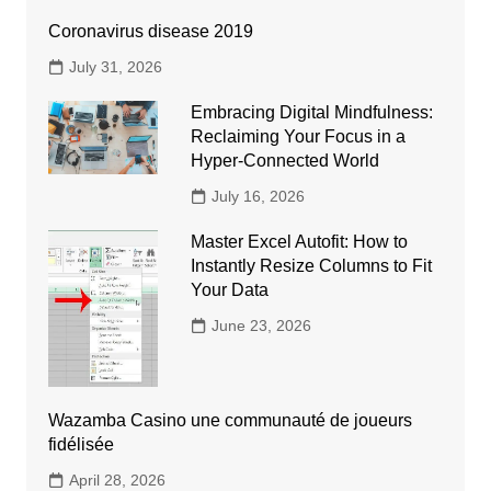
Coronavirus disease 2019
July 31, 2026
Embracing Digital Mindfulness:
Reclaiming Your Focus in a
Hyper-Connected World
July 16, 2026
Master Excel Autofit: How to
Instantly Resize Columns to Fit
Your Data
June 23, 2026
Wazamba Casino une communauté de joueurs
fidélisée
April 28, 2026