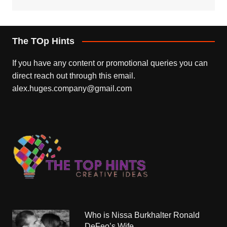
The TOp Hints
If you have any content or promotional queries you can
direct reach out through this email.
alex.huges.company@gmail.com
Who is Nissa Burkhalter Ronald
DeFeo’s Wife