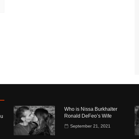
Who is Nissa Burkhalter
Ronald DeFeo’s Wife
ou
September 21, 2021