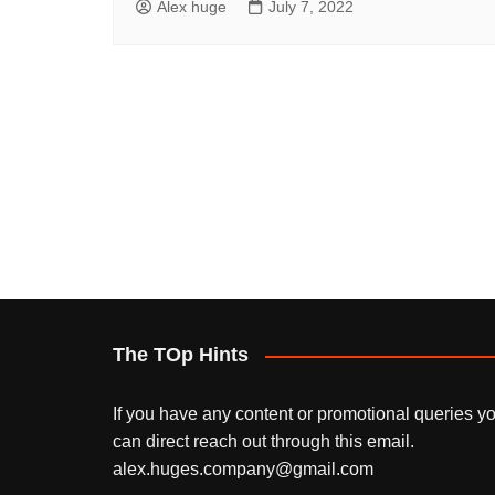
Alex huge
July 7, 2022
The TOp Hints
If you have any content or promotional queries y
can direct reach out through this email.
alex.huges.company@gmail.com