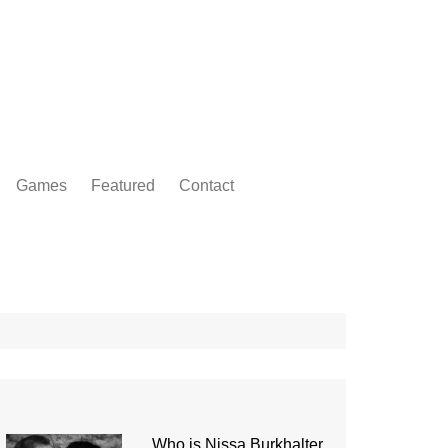
Games
Featured
Contact
Who is Nissa Burkhalter