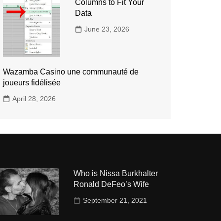
Columns to Fit Your
Data
June 23, 2026
Wazamba Casino une communauté de
joueurs fidélisée
April 28, 2026
Who is Nissa Burkhalter
Ronald DeFeo’s Wife
September 21, 2021