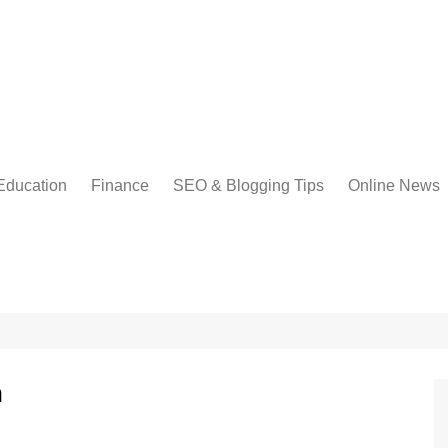
Education
Finance
SEO & Blogging Tips
Online News
h