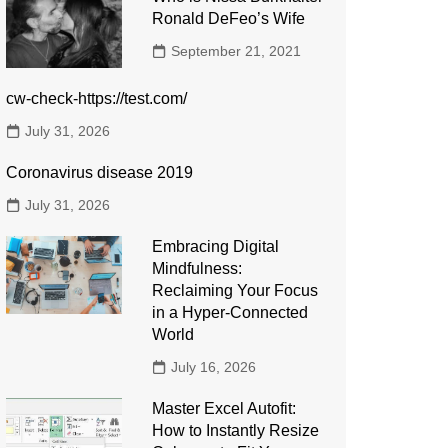
Ronald DeFeo’s Wife
September 21, 2021
cw-check-https://test.com/
July 31, 2026
Coronavirus disease 2019
July 31, 2026
Embracing Digital
Mindfulness:
Reclaiming Your Focus
in a Hyper-Connected
World
July 16, 2026
Master Excel Autofit:
How to Instantly Resize