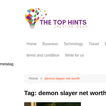
Skip
to
content
Home
Business
Technology
Travel
terms and condition
Write for us
metatag
Home
demon slayer net worth
Tag:
demon slayer net wort