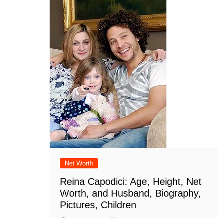
Net Worth
Reina Capodici: Age, Height, Net
Worth, and Husband, Biography,
Pictures, Children