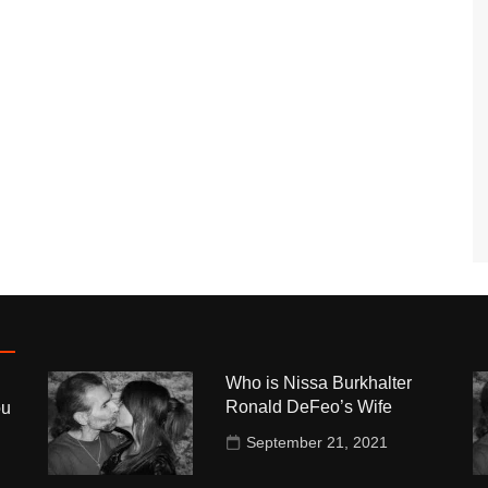
Who is Nissa Burkhalter
Ronald DeFeo’s Wife
ou
September 21, 2021