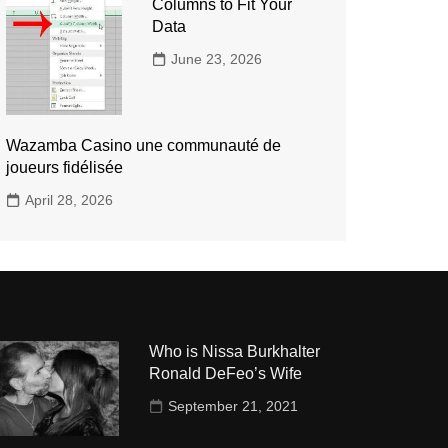
Columns to Fit Your
Data
June 23, 2026
Wazamba Casino une communauté de
joueurs fidélisée
April 28, 2026
Who is Nissa Burkhalter
Ronald DeFeo’s Wife
September 21, 2021