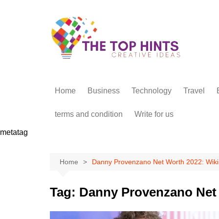
Skip
to
content
Home
Business
Technology
Travel
terms and condition
Write for us
metatag
Home
Danny Provenzano Net Worth 2022: Wiki
Tag:
Danny Provenzano Net 