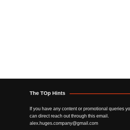
The TOp Hints
If you have any content or promotional queries y
can direct reach out through this email.
alex.huges.company@gmail.com