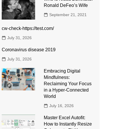
Ronald DeFeo’s Wife
September 21, 2021
cw-check-https://test.com/
July 31, 2026
Coronavirus disease 2019
July 31, 2026
Embracing Digital
Mindfulness:
Reclaiming Your Focus
in a Hyper-Connected
World
July 16, 2026
Master Excel Autofit:
How to Instantly Resize