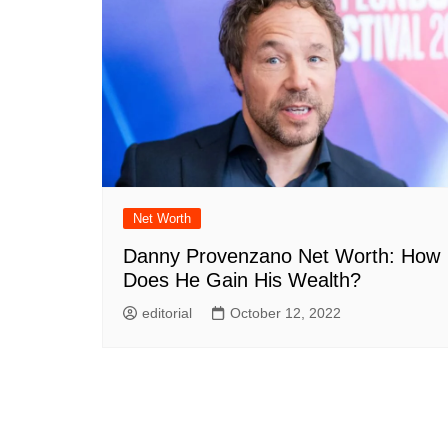
Net Worth
Danny Provenzano Net Worth: How
Does He Gain His Wealth?
editorial
October 12, 2022