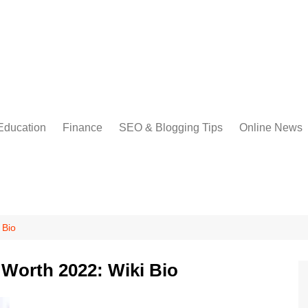
Education
Finance
SEO & Blogging Tips
Online News
 Bio
Worth 2022: Wiki Bio