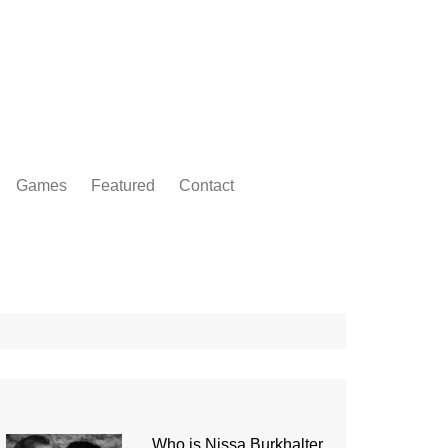
Games
Featured
Contact
Who is Nissa Burkhalter