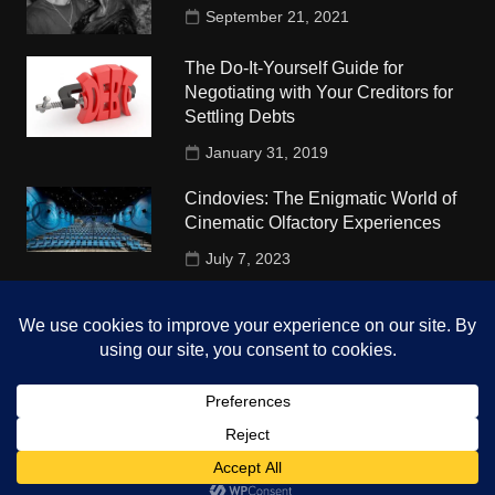
September 21, 2021
The Do-It-Yourself Guide for
Negotiating with Your Creditors for
Settling Debts
January 31, 2019
Cindovies: The Enigmatic World of
Cinematic Olfactory Experiences
July 7, 2023
Understudy Travel in USA
University
October 4, 2018
Copyright © 2026 The Top Hints. All rights reserved.