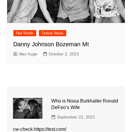
Net Worth
Online News
Danny Johnson Bozeman Mt
Alex huge
October 2, 2023
Who is Nissa Burkhalter Ronald
DeFeo’s Wife
September 21, 2021
cw-check-https://test.com/