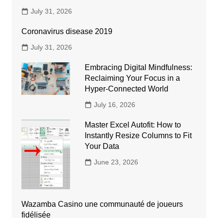
July 31, 2026
Coronavirus disease 2019
July 31, 2026
Embracing Digital Mindfulness:
Reclaiming Your Focus in a
Hyper-Connected World
July 16, 2026
Master Excel Autofit: How to
Instantly Resize Columns to Fit
Your Data
June 23, 2026
Wazamba Casino une communauté de joueurs
fidélisée