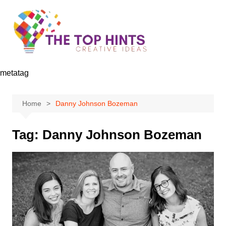
Skip
to
content
metatag
Home
Danny Johnson Bozeman
Tag:
Danny Johnson Bozeman