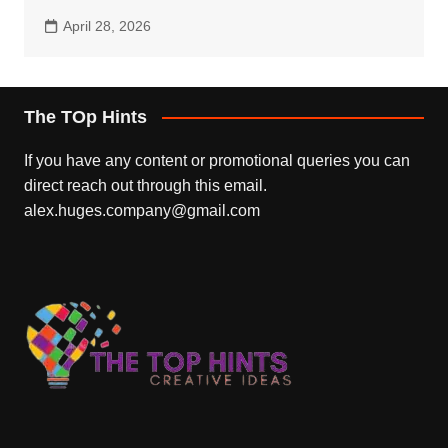
April 28, 2026
The TOp Hints
If you have any content or promotional queries you can
direct reach out through this email.
alex.huges.company@gmail.com