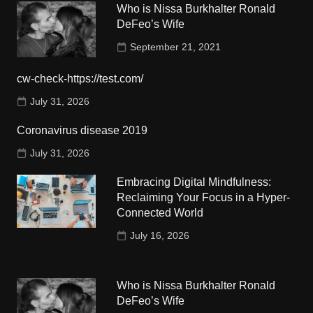
Who is Nissa Burkhalter Ronald
DeFeo’s Wife
September 21, 2021
cw-check-https://test.com/
July 31, 2026
Coronavirus disease 2019
July 31, 2026
Embracing Digital Mindfulness:
Reclaiming Your Focus in a Hyper-
Connected World
July 16, 2026
Who is Nissa Burkhalter Ronald
DeFeo’s Wife