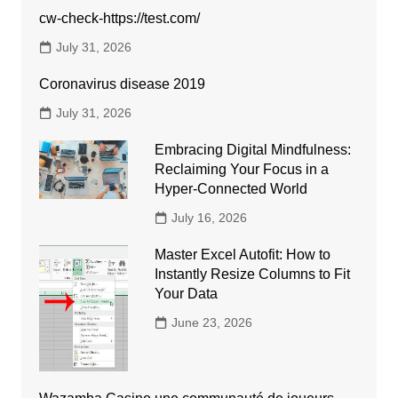
cw-check-https://test.com/
July 31, 2026
Coronavirus disease 2019
July 31, 2026
Embracing Digital Mindfulness:
Reclaiming Your Focus in a
Hyper-Connected World
July 16, 2026
Master Excel Autofit: How to
Instantly Resize Columns to Fit
Your Data
June 23, 2026