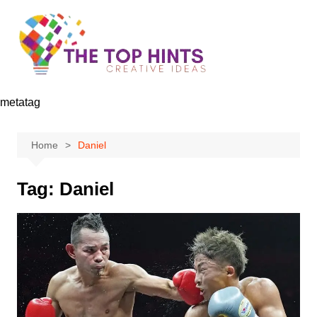
Skip
to
content
metatag
Home
Daniel
Tag:
Daniel