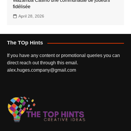
Wazamba Casino une communauté de joueurs
fidélisée
April 28, 2026
The TOp Hints
If you have any content or promotional queries you can
direct reach out through this email.
alex.huges.company@gmail.com