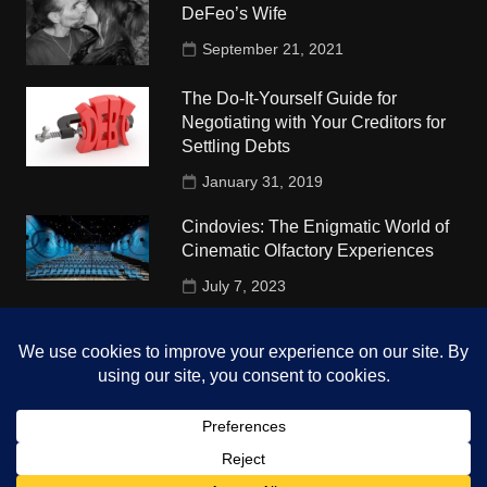
DeFeo’s Wife
September 21, 2021
The Do-It-Yourself Guide for
Negotiating with Your Creditors for
Settling Debts
January 31, 2019
Cindovies: The Enigmatic World of
Cinematic Olfactory Experiences
July 7, 2023
Understudy Travel in USA
University
October 4, 2018
Copyright © 2026 The Top Hints. All rights reserved.