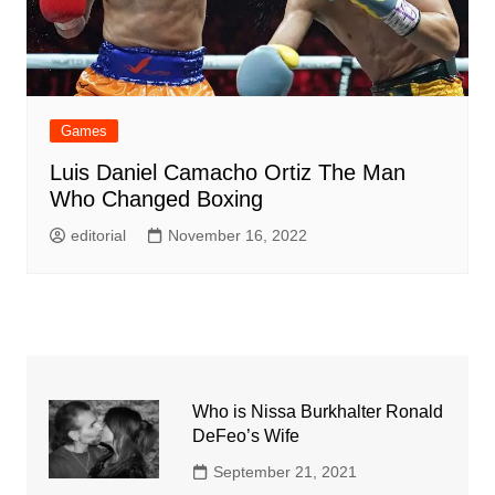
Games
Luis Daniel Camacho Ortiz The Man
Who Changed Boxing
editorial
November 16, 2022
Who is Nissa Burkhalter Ronald
DeFeo’s Wife
September 21, 2021