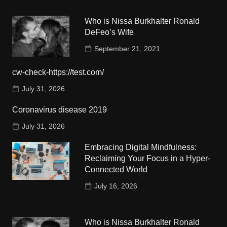
Who is Nissa Burkhalter Ronald
DeFeo’s Wife
September 21, 2021
cw-check-https://test.com/
July 31, 2026
Coronavirus disease 2019
July 31, 2026
Embracing Digital Mindfulness:
Reclaiming Your Focus in a Hyper-
Connected World
July 16, 2026
Who is Nissa Burkhalter Ronald