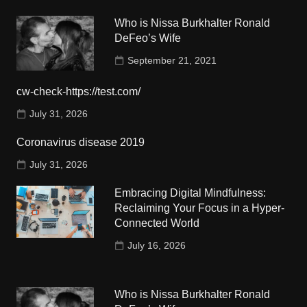
Who is Nissa Burkhalter Ronald
DeFeo’s Wife
September 21, 2021
cw-check-https://test.com/
July 31, 2026
Coronavirus disease 2019
July 31, 2026
Embracing Digital Mindfulness:
Reclaiming Your Focus in a Hyper-
Connected World
July 16, 2026
Who is Nissa Burkhalter Ronald