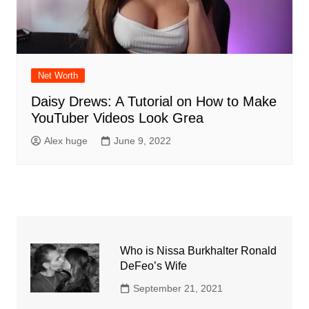
Net Worth
Daisy Drews: A Tutorial on How to Make
YouTuber Videos Look Grea
Alex huge
June 9, 2022
Who is Nissa Burkhalter Ronald
DeFeo’s Wife
September 21, 2021