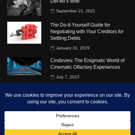
DeFeo’s Wife
September 21, 2021
The Do-It-Yourself Guide for
Negotiating with Your Creditors for
Settling Debts
January 31, 2019
Cindovies: The Enigmatic World of
Cinematic Olfactory Experiences
July 7, 2023
Understudy Travel in USA
University
October 4, 2018
Copyright © 2026 The Top Hints. All rights reserved.