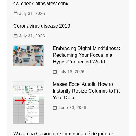
cw-check-https://test.com/
July 31, 2026
Coronavirus disease 2019
July 31, 2026
Embracing Digital Mindfulness:
Reclaiming Your Focus in a
Hyper-Connected World
July 16, 2026
Master Excel Autofit: How to
Instantly Resize Columns to Fit
Your Data
June 23, 2026
Wazamba Casino une communauté de joueurs