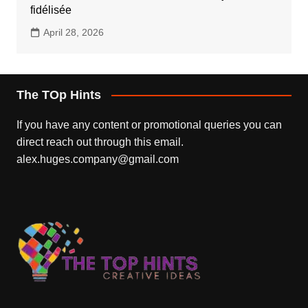
fidélisée
April 28, 2026
The TOp Hints
If you have any content or promotional queries you can
direct reach out through this email.
alex.huges.company@gmail.com