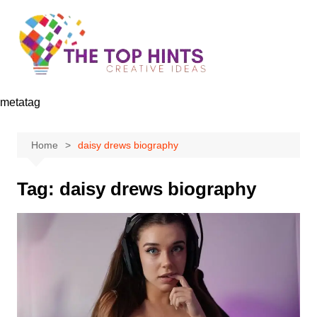
Skip
to
content
metatag
Home
daisy drews biography
Tag:
daisy drews biography