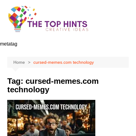
Skip
to
content
metatag
Home
cursed-memes.com technology
Tag:
cursed-memes.com
technology