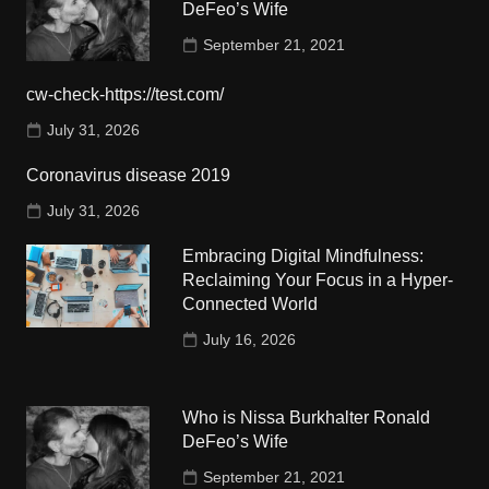
DeFeo’s Wife
September 21, 2021
cw-check-https://test.com/
July 31, 2026
Coronavirus disease 2019
July 31, 2026
Embracing Digital Mindfulness:
Reclaiming Your Focus in a Hyper-
Connected World
July 16, 2026
Who is Nissa Burkhalter Ronald
DeFeo’s Wife
September 21, 2021