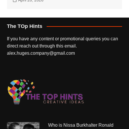
The TOp Hints
If you have any content or promotional queries you can
direct reach out through this email.
alex.huges.company@gmail.com
Who is Nissa Burkhalter Ronald