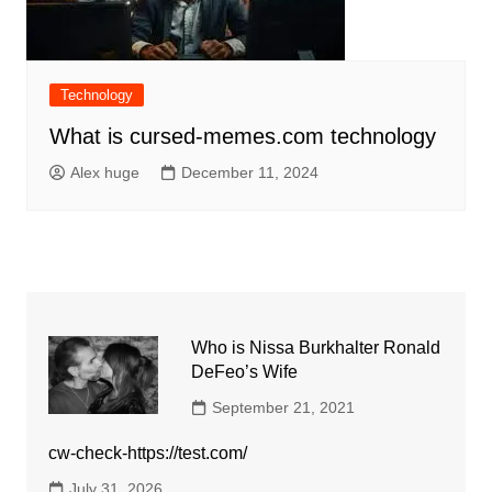
Technology
What is cursed-memes.com technology
Alex huge
December 11, 2024
Who is Nissa Burkhalter Ronald
DeFeo’s Wife
September 21, 2021
cw-check-https://test.com/
July 31, 2026