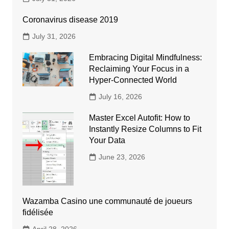
Coronavirus disease 2019
July 31, 2026
Embracing Digital Mindfulness:
Reclaiming Your Focus in a
Hyper-Connected World
July 16, 2026
Master Excel Autofit: How to
Instantly Resize Columns to Fit
Your Data
June 23, 2026
Wazamba Casino une communauté de joueurs
fidélisée
April 28, 2026