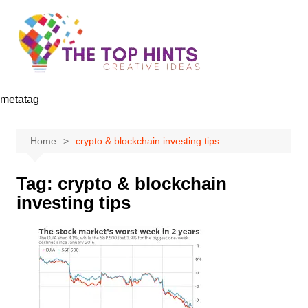
Skip
to
content
metatag
Home
crypto & blockchain investing tips
Tag:
crypto & blockchain
investing tips