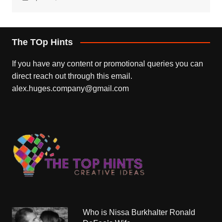
The TOp Hints
If you have any content or promotional queries you can
direct reach out through this email.
alex.huges.company@gmail.com
Who is Nissa Burkhalter Ronald