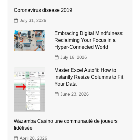
Coronavirus disease 2019
July 31, 2026
Embracing Digital Mindfulness:
Reclaiming Your Focus in a
Hyper-Connected World
July 16, 2026
Master Excel Autofit: How to
Instantly Resize Columns to Fit
Your Data
June 23, 2026
Wazamba Casino une communauté de joueurs
fidélisée
April 28, 2026