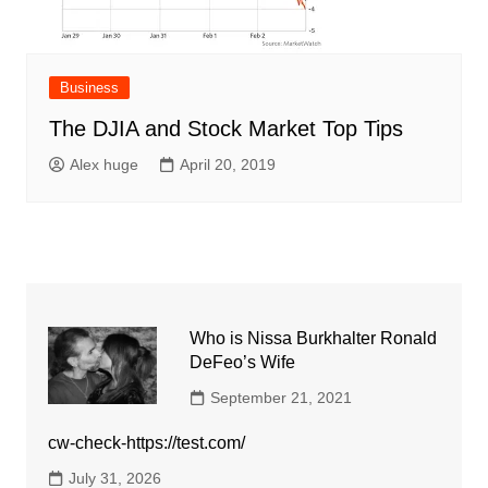
Business
The DJIA and Stock Market Top Tips
Alex huge
April 20, 2019
Who is Nissa Burkhalter Ronald
DeFeo’s Wife
September 21, 2021
cw-check-https://test.com/
July 31, 2026