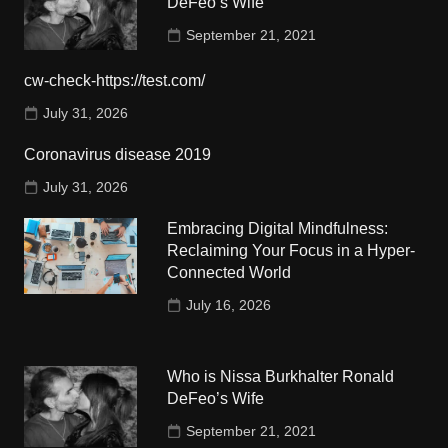
DeFeo’s Wife
September 21, 2021
cw-check-https://test.com/
July 31, 2026
Coronavirus disease 2019
July 31, 2026
Embracing Digital Mindfulness:
Reclaiming Your Focus in a Hyper-
Connected World
July 16, 2026
Who is Nissa Burkhalter Ronald
DeFeo’s Wife
September 21, 2021