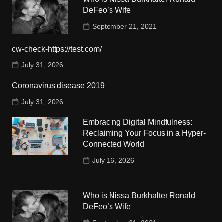
DeFeo’s Wife
September 21, 2021
cw-check-https://test.com/
July 31, 2026
Coronavirus disease 2019
July 31, 2026
Embracing Digital Mindfulness:
Reclaiming Your Focus in a Hyper-
Connected World
July 16, 2026
Who is Nissa Burkhalter Ronald
DeFeo’s Wife