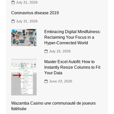
July 31, 2026
Coronavirus disease 2019
July 31, 2026
Embracing Digital Mindfulness:
Reclaiming Your Focus in a
Hyper-Connected World
July 16, 2026
Master Excel Autofit: How to
Instantly Resize Columns to Fit
Your Data
June 23, 2026
Wazamba Casino une communauté de joueurs
fidélisée