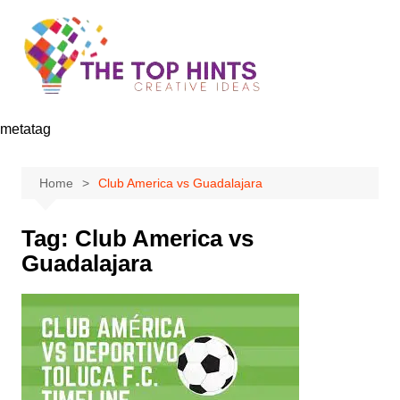
Skip
to
content
metatag
Home
Club America vs Guadalajara
Tag:
Club America vs
Guadalajara