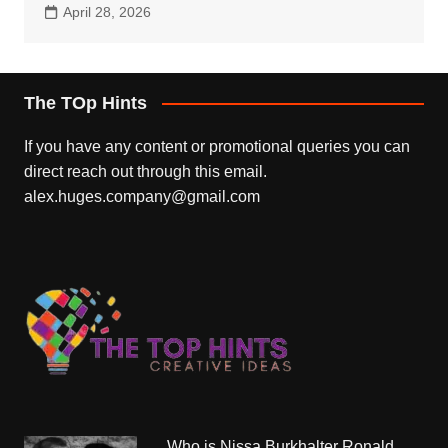
April 28, 2026
The TOp Hints
If you have any content or promotional queries you can
direct reach out through this email.
alex.huges.company@gmail.com
Who is Nissa Burkhalter Ronald