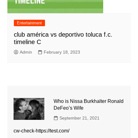
Entertainment
club américa vs deportivo toluca f.c.
timeline C
Admin
February 18, 2023
Who is Nissa Burkhalter Ronald
DeFeo’s Wife
September 21, 2021
cw-check-https://test.com/