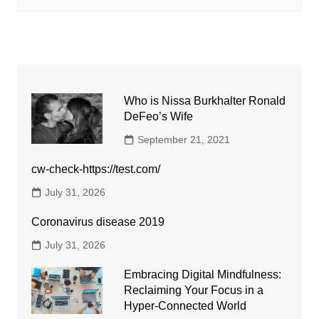
Who is Nissa Burkhalter Ronald
DeFeo’s Wife
September 21, 2021
cw-check-https://test.com/
July 31, 2026
Coronavirus disease 2019
July 31, 2026
Embracing Digital Mindfulness:
Reclaiming Your Focus in a
Hyper-Connected World