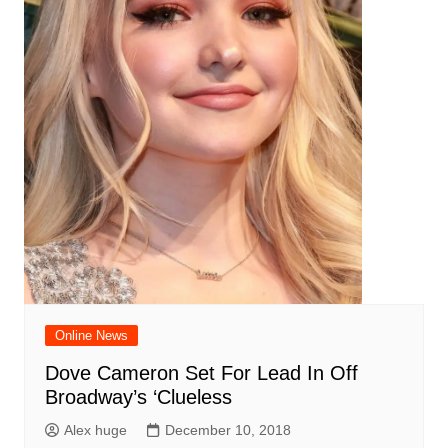
Online News
Dove Cameron Set For Lead In Off
Broadway’s ‘Clueless
Alex huge
December 10, 2018