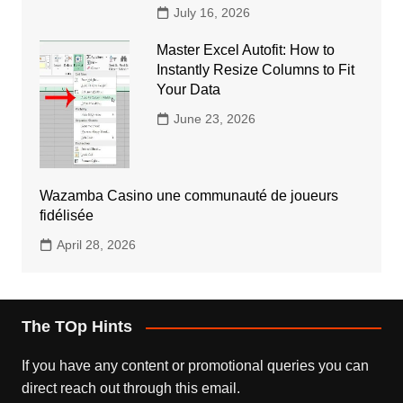
July 16, 2026
Master Excel Autofit: How to
Instantly Resize Columns to Fit
Your Data
June 23, 2026
Wazamba Casino une communauté de joueurs
fidélisée
April 28, 2026
The TOp Hints
If you have any content or promotional queries you can
direct reach out through this email.