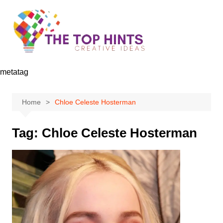
Skip
to
content
metatag
Home
Chloe Celeste Hosterman
Tag:
Chloe Celeste Hosterman