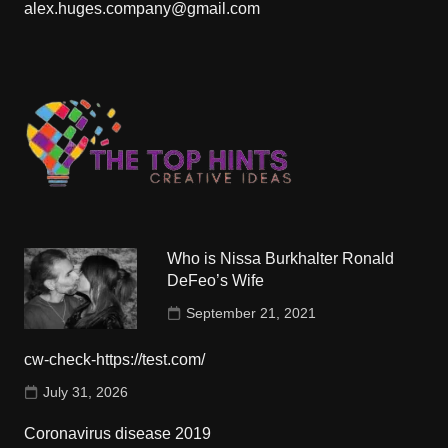
alex.huges.company@gmail.com
Who is Nissa Burkhalter Ronald
DeFeo’s Wife
September 21, 2021
cw-check-https://test.com/
July 31, 2026
Coronavirus disease 2019