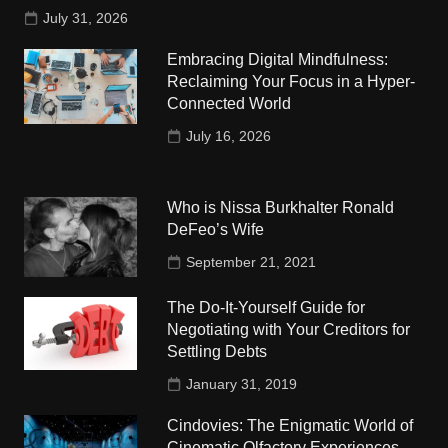
July 31, 2026
Embracing Digital Mindfulness:
Reclaiming Your Focus in a Hyper-
Connected World
July 16, 2026
Who is Nissa Burkhalter Ronald
DeFeo’s Wife
September 21, 2021
The Do-It-Yourself Guide for
Negotiating with Your Creditors for
Settling Debts
January 31, 2019
Cindovies: The Enigmatic World of
Cinematic Olfactory Experiences