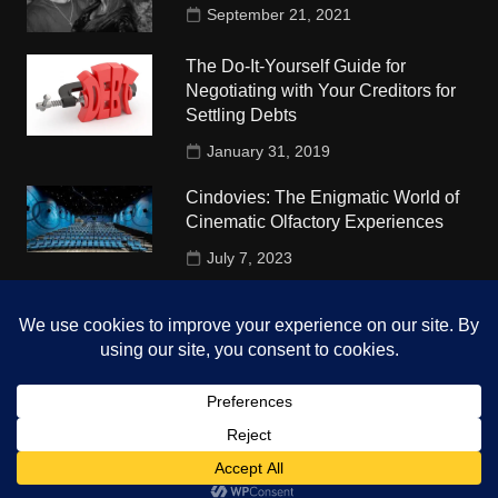
September 21, 2021
The Do-It-Yourself Guide for
Negotiating with Your Creditors for
Settling Debts
January 31, 2019
Cindovies: The Enigmatic World of
Cinematic Olfactory Experiences
July 7, 2023
Understudy Travel in USA
University
October 4, 2018
Copyright © 2026 The Top Hints. All rights reserved.