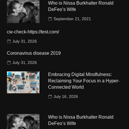
Who is Nissa Burkhalter Ronald
DeFeo’s Wife
September 21, 2021
cw-check-https://test.com/
July 31, 2026
Coronavirus disease 2019
July 31, 2026
Embracing Digital Mindfulness:
Reclaiming Your Focus in a Hyper-
Connected World
July 16, 2026
Who is Nissa Burkhalter Ronald
DeFeo’s Wife