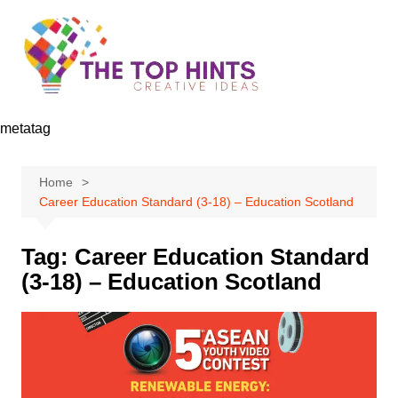
Skip
to
content
metatag
Home
Career Education Standard (3-18) – Education Scotland
Tag:
Career Education Standard
(3-18) – Education Scotland