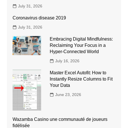
July 31, 2026
Coronavirus disease 2019
July 31, 2026
Embracing Digital Mindfulness:
Reclaiming Your Focus in a
Hyper-Connected World
July 16, 2026
Master Excel Autofit: How to
Instantly Resize Columns to Fit
Your Data
June 23, 2026
Wazamba Casino une communauté de joueurs
fidélisée