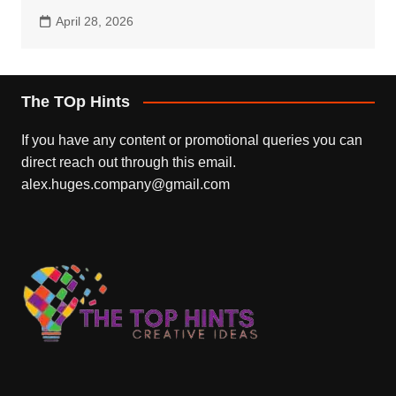
April 28, 2026
The TOp Hints
If you have any content or promotional queries you can
direct reach out through this email.
alex.huges.company@gmail.com