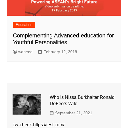
Education
Complementing Advanced education for
Youthful Personalities
waheed
February 12, 2019
Who is Nissa Burkhalter Ronald
DeFeo’s Wife
September 21, 2021
cw-check-https://test.com/