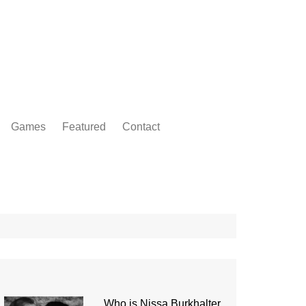
Games
Featured
Contact
Who is Nissa Burkhalter