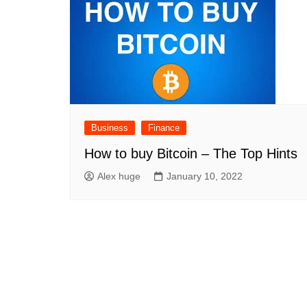
Business
Finance
How to buy Bitcoin – The Top Hints
Alex huge
January 10, 2022