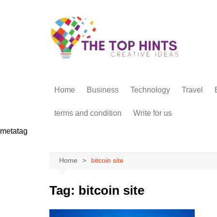
Skip
to
content
Home
Business
Technology
Travel
terms and condition
Write for us
metatag
Home
bitcoin site
Tag:
bitcoin site