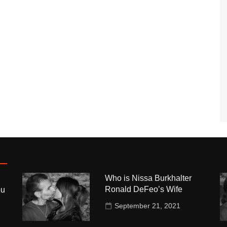
Who is Nissa Burkhalter
Ronald DeFeo’s Wife
ou
September 21, 2021