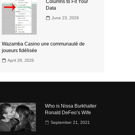
Columns to Fit Your
Data
June 23, 2026
Wazamba Casino une communauté de
joueurs fidélisée
April 28, 2026
Who is Nissa Burkhalter
Ronald DeFeo’s Wife
September 21, 2021