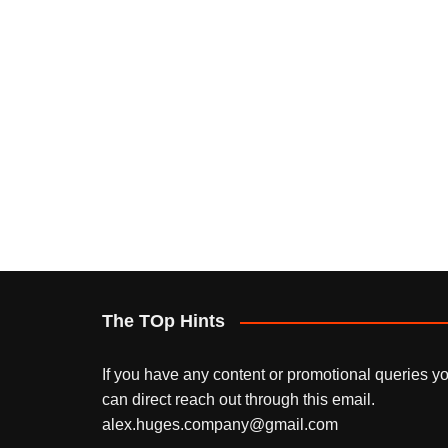
The TOp Hints
If you have any content or promotional queries y
can direct reach out through this email.
alex.huges.company@gmail.com