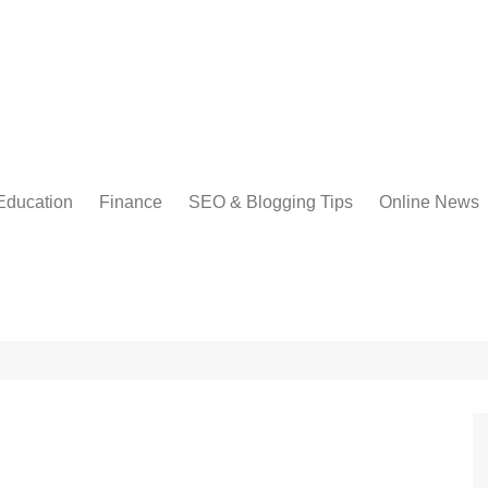
Education
Finance
SEO & Blogging Tips
Online News