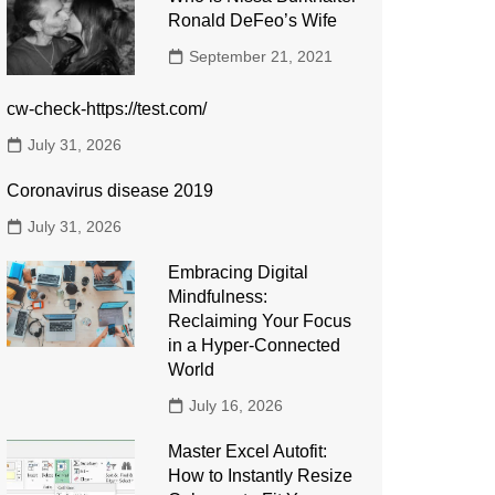
Ronald DeFeo’s Wife
September 21, 2021
cw-check-https://test.com/
July 31, 2026
Coronavirus disease 2019
July 31, 2026
Embracing Digital
Mindfulness:
Reclaiming Your Focus
in a Hyper-Connected
World
July 16, 2026
Master Excel Autofit:
How to Instantly Resize