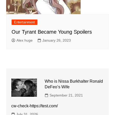
Entertainment
Our Tyrant Became Young Spoilers
Alex huge
January 26, 2023
Who is Nissa Burkhalter Ronald
DeFeo’s Wife
September 21, 2021
cw-check-https://test.com/
July 31, 2026