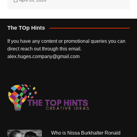
The TOp Hints
If you have any content or promotional queries you can
direct reach out through this email.
alex.huges.company@gmail.com
Who is Nissa Burkhalter Ronald