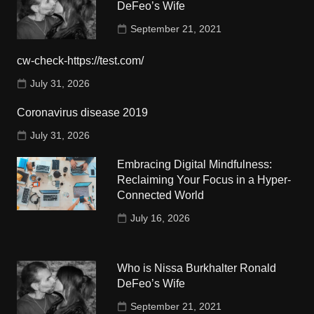
DeFeo’s Wife
September 21, 2021
cw-check-https://test.com/
July 31, 2026
Coronavirus disease 2019
July 31, 2026
Embracing Digital Mindfulness:
Reclaiming Your Focus in a Hyper-
Connected World
July 16, 2026
Who is Nissa Burkhalter Ronald
DeFeo’s Wife
September 21, 2021