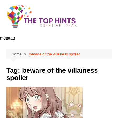
Skip
to
content
metatag
Home
beware of the villainess spoiler
Tag:
beware of the villainess
spoiler