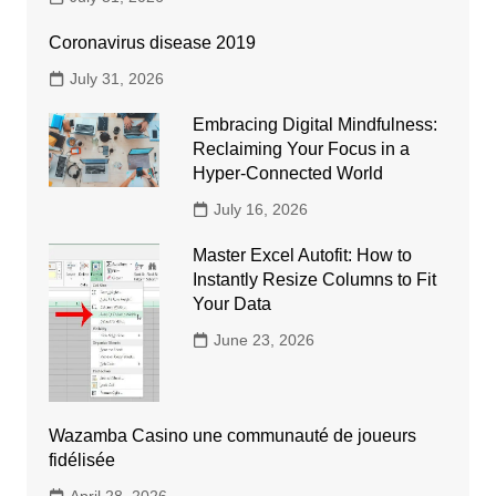
Coronavirus disease 2019
July 31, 2026
Embracing Digital Mindfulness:
Reclaiming Your Focus in a
Hyper-Connected World
July 16, 2026
Master Excel Autofit: How to
Instantly Resize Columns to Fit
Your Data
June 23, 2026
Wazamba Casino une communauté de joueurs
fidélisée
April 28, 2026