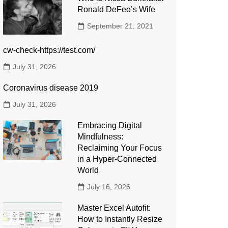
Ronald DeFeo’s Wife
September 21, 2021
cw-check-https://test.com/
July 31, 2026
Coronavirus disease 2019
July 31, 2026
Embracing Digital
Mindfulness:
Reclaiming Your Focus
in a Hyper-Connected
World
July 16, 2026
Master Excel Autofit:
How to Instantly Resize