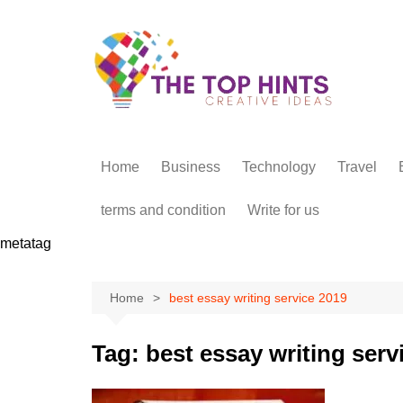
Skip
to
content
Home
Business
Technology
Travel
terms and condition
Write for us
metatag
Home
best essay writing service 2019
Tag:
best essay writing serv