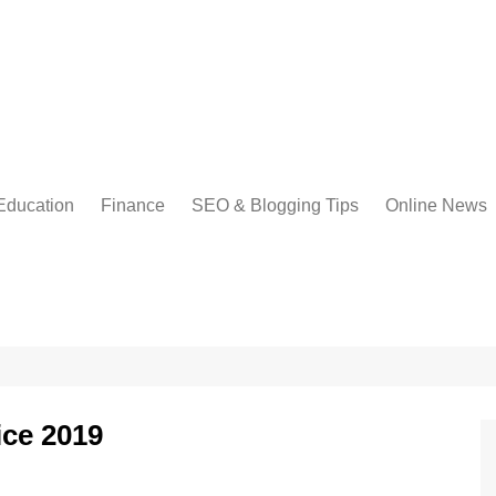
Education
Finance
SEO & Blogging Tips
Online News
ice 2019