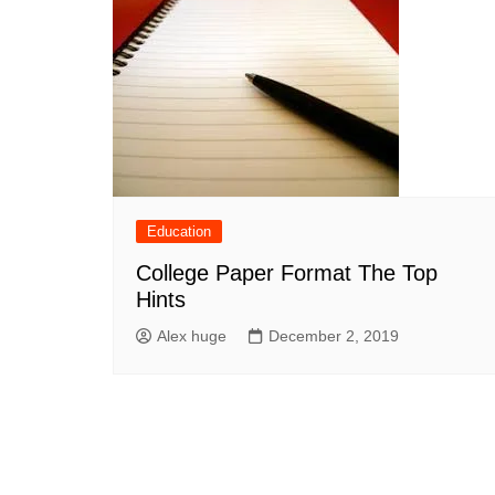
Education
College Paper Format The Top
Hints
Alex huge
December 2, 2019