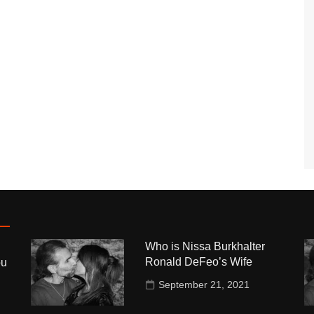
Who is Nissa Burkhalter
Ronald DeFeo’s Wife
ou
September 21, 2021