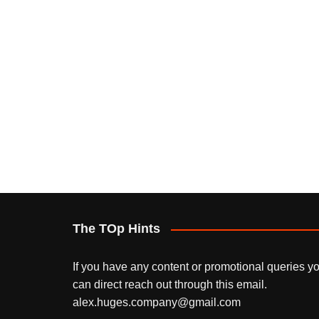
The TOp Hints
If you have any content or promotional queries y
can direct reach out through this email.
alex.huges.company@gmail.com