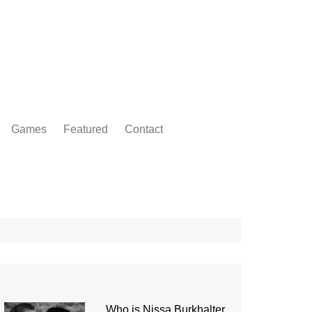
Games
Featured
Contact
Who is Nissa Burkhalter