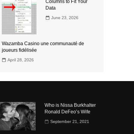
Columns to Fit Your
Data
June 23, 2026
Wazamba Casino une communauté de
joueurs fidélisée
April 28, 2026
Who is Nissa Burkhalter
Ronald DeFeo’s Wife
September 21, 2021