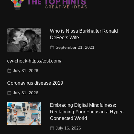
Who is Nissa Burkhalter Ronald
DeFeo’s Wife
September 21, 2021
cw-check-https://test.com/
July 31, 2026
Coronavirus disease 2019
July 31, 2026
Embracing Digital Mindfulness:
Reclaiming Your Focus in a Hyper-
Connected World
July 16, 2026