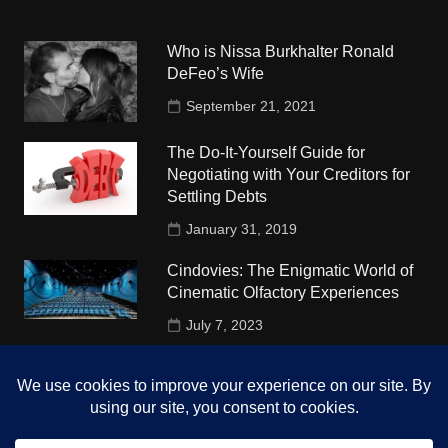
Who is Nissa Burkhalter Ronald
DeFeo’s Wife
September 21, 2021
The Do-It-Yourself Guide for
Negotiating with Your Creditors for
Settling Debts
January 31, 2019
Cindovies: The Enigmatic World of
Cinematic Olfactory Experiences
July 7, 2023
Understudy Travel in USA
University
October 4, 2018