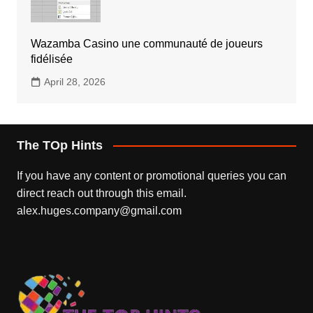
Wazamba Casino une communauté de joueurs
fidélisée
April 28, 2026
The TOp Hints
If you have any content or promotional queries you can
direct reach out through this email.
alex.huges.company@gmail.com