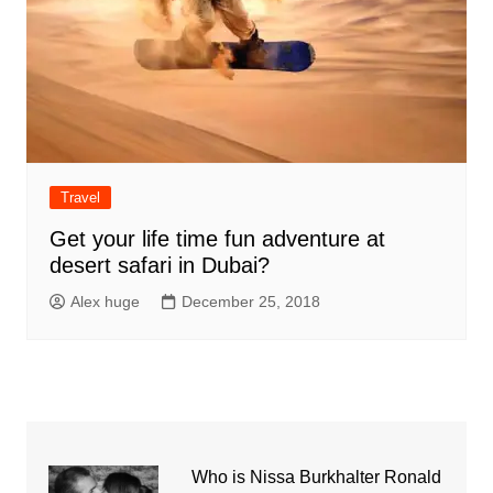
Travel
Get your life time fun adventure at
desert safari in Dubai?
Alex huge
December 25, 2018
Who is Nissa Burkhalter Ronald