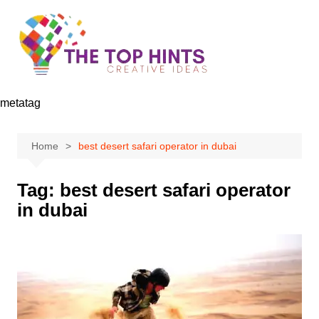
Skip
to
content
metatag
Home
best desert safari operator in dubai
Tag:
best desert safari operator
in dubai