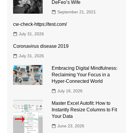
DeFeo’s Wife
September 21, 2021
cw-check-https://test.com/
July 31, 2026
Coronavirus disease 2019
July 31, 2026
Embracing Digital Mindfulness:
Reclaiming Your Focus in a
Hyper-Connected World
July 16, 2026
Master Excel Autofit: How to
Instantly Resize Columns to Fit
Your Data
June 23, 2026