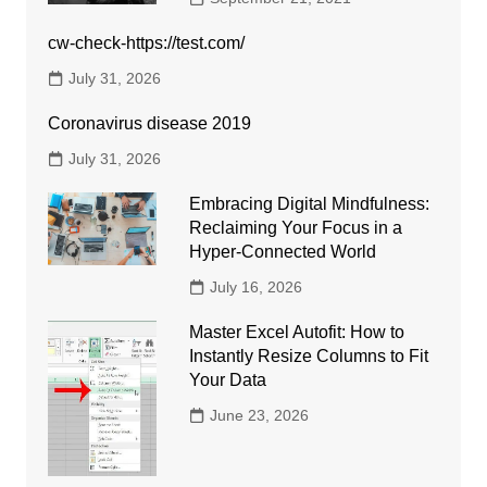
cw-check-https://test.com/
July 31, 2026
Coronavirus disease 2019
July 31, 2026
Embracing Digital Mindfulness:
Reclaiming Your Focus in a
Hyper-Connected World
July 16, 2026
Master Excel Autofit: How to
Instantly Resize Columns to Fit
Your Data
June 23, 2026