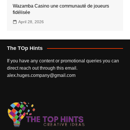
Wazamba Casino une communauté de joueurs
fidélisée
April 28, 2026
The TOp Hints
If you have any content or promotional queries you can
direct reach out through this email.
alex.huges.company@gmail.com