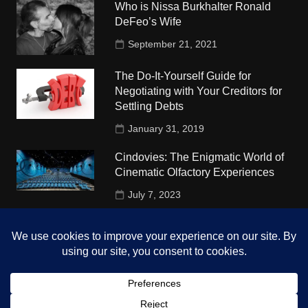
Who is Nissa Burkhalter Ronald
DeFeo’s Wife
September 21, 2021
The Do-It-Yourself Guide for
Negotiating with Your Creditors for
Settling Debts
January 31, 2019
Cindovies: The Enigmatic World of
Cinematic Olfactory Experiences
July 7, 2023
Understudy Travel in USA
University
October 4, 2018