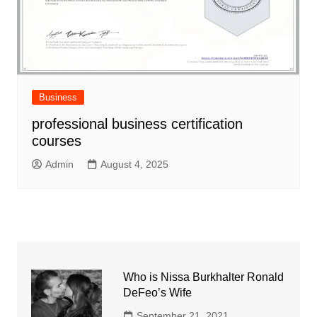
Business
professional business certification
courses
Admin
August 4, 2025
Who is Nissa Burkhalter Ronald
DeFeo’s Wife
September 21, 2021