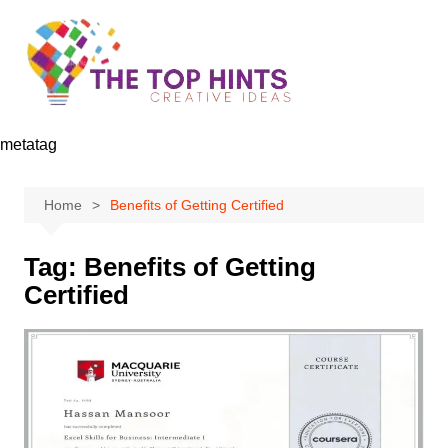
Skip
to
content
metatag
Home
Benefits of Getting Certified
Tag:
Benefits of Getting
Certified