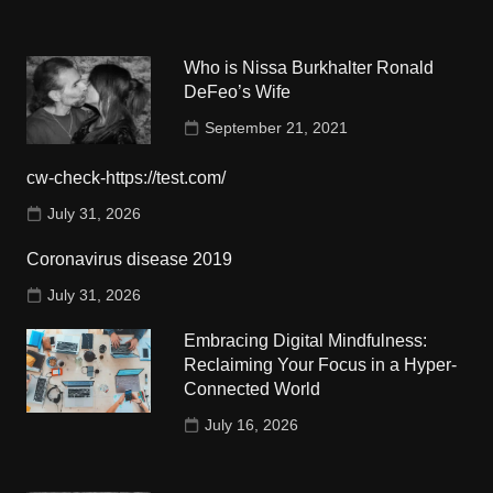
Who is Nissa Burkhalter Ronald
DeFeo’s Wife
September 21, 2021
cw-check-https://test.com/
July 31, 2026
Coronavirus disease 2019
July 31, 2026
Embracing Digital Mindfulness:
Reclaiming Your Focus in a Hyper-
Connected World
July 16, 2026