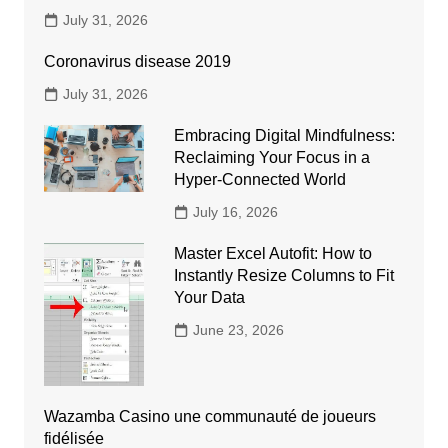
July 31, 2026
Coronavirus disease 2019
July 31, 2026
Embracing Digital Mindfulness:
Reclaiming Your Focus in a
Hyper-Connected World
July 16, 2026
Master Excel Autofit: How to
Instantly Resize Columns to Fit
Your Data
June 23, 2026
Wazamba Casino une communauté de joueurs
fidélisée