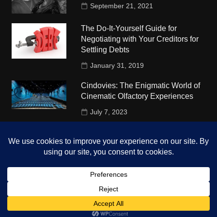
September 21, 2021
The Do-It-Yourself Guide for
Negotiating with Your Creditors for
Settling Debts
January 31, 2019
Cindovies: The Enigmatic World of
Cinematic Olfactory Experiences
July 7, 2023
Understudy Travel in USA
University
October 4, 2018
Copyright © 2026 The Top Hints. All rights reserved.