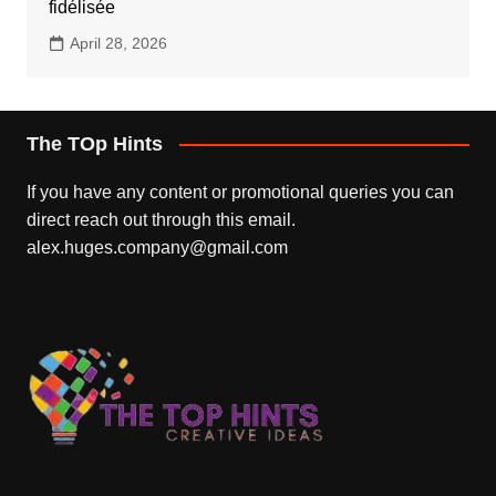
fidélisée
April 28, 2026
The TOp Hints
If you have any content or promotional queries you can
direct reach out through this email.
alex.huges.company@gmail.com