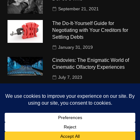
September 21, 2021
The Do-It-Yourself Guide for
Negotiating with Your Creditors for
Settling Debts
January 31, 2019
Cindovies: The Enigmatic World of
Cinematic Olfactory Experiences
July 7, 2023
Understudy Travel in USA
University
October 4, 2018
Copyright © 2026 The Top Hints. All rights reserved.