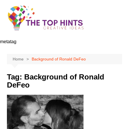
Skip
to
content
metatag
Home
Background of Ronald DeFeo
Tag:
Background of Ronald
DeFeo