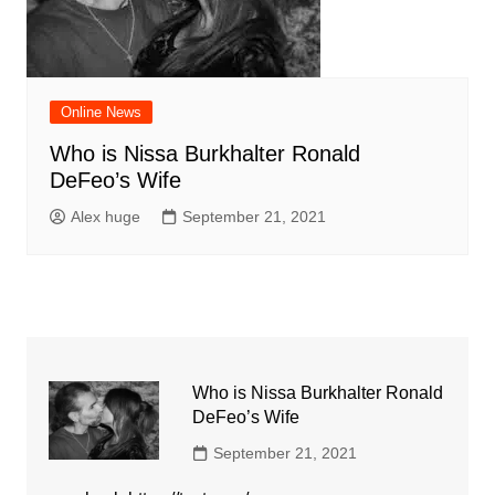
Online News
Who is Nissa Burkhalter Ronald
DeFeo’s Wife
Alex huge
September 21, 2021
Who is Nissa Burkhalter Ronald
DeFeo’s Wife
September 21, 2021