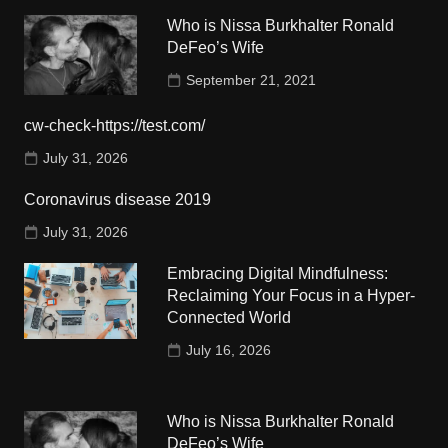
Who is Nissa Burkhalter Ronald
DeFeo’s Wife
September 21, 2021
cw-check-https://test.com/
July 31, 2026
Coronavirus disease 2019
July 31, 2026
Embracing Digital Mindfulness:
Reclaiming Your Focus in a Hyper-
Connected World
July 16, 2026
Who is Nissa Burkhalter Ronald
DeFeo’s Wife