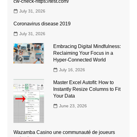
cw-check-https://test.com/
July 31, 2026
Coronavirus disease 2019
July 31, 2026
Embracing Digital Mindfulness:
Reclaiming Your Focus in a
Hyper-Connected World
July 16, 2026
Master Excel Autofit: How to
Instantly Resize Columns to Fit
Your Data
June 23, 2026
Wazamba Casino une communauté de joueurs