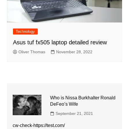
Technology
Asus tuf fx505 laptop detailed review
Oliver Thomas
November 28, 2022
Who is Nissa Burkhalter Ronald
DeFeo’s Wife
September 21, 2021
cw-check-https://test.com/