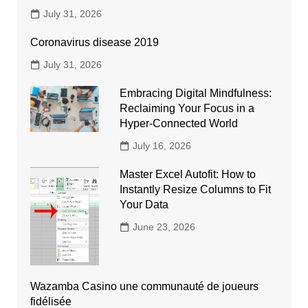
July 31, 2026
Coronavirus disease 2019
July 31, 2026
Embracing Digital Mindfulness:
Reclaiming Your Focus in a
Hyper-Connected World
July 16, 2026
Master Excel Autofit: How to
Instantly Resize Columns to Fit
Your Data
June 23, 2026
Wazamba Casino une communauté de joueurs
fidélisée