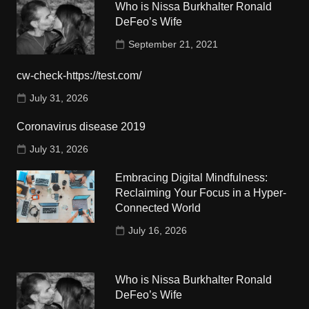
Who is Nissa Burkhalter Ronald
DeFeo’s Wife
September 21, 2021
cw-check-https://test.com/
July 31, 2026
Coronavirus disease 2019
July 31, 2026
Embracing Digital Mindfulness:
Reclaiming Your Focus in a Hyper-
Connected World
July 16, 2026
Who is Nissa Burkhalter Ronald
DeFeo’s Wife