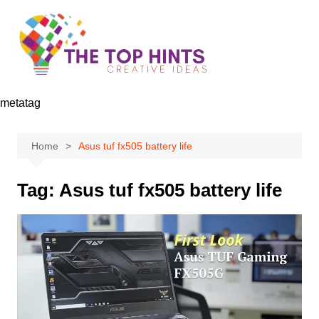
Skip
to
content
metatag
Home
Asus tuf fx505 battery life
Tag:
Asus tuf fx505 battery life