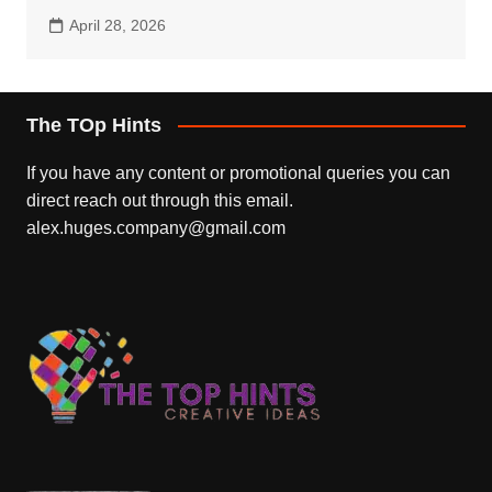
April 28, 2026
The TOp Hints
If you have any content or promotional queries you can
direct reach out through this email.
alex.huges.company@gmail.com