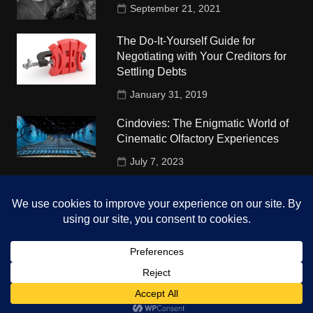
September 21, 2021
The Do-It-Yourself Guide for
Negotiating with Your Creditors for
Settling Debts
January 31, 2019
Cindovies: The Enigmatic World of
Cinematic Olfactory Experiences
July 7, 2023
Understudy Travel in USA
University
October 4, 2018
Copyright © 2026 The Top Hints. All rights reserved.