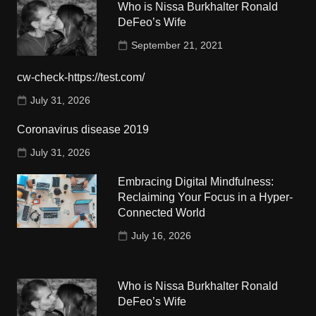
Who is Nissa Burkhalter Ronald
DeFeo’s Wife
September 21, 2021
cw-check-https://test.com/
July 31, 2026
Coronavirus disease 2019
July 31, 2026
Embracing Digital Mindfulness:
Reclaiming Your Focus in a Hyper-
Connected World
July 16, 2026
Who is Nissa Burkhalter Ronald
DeFeo’s Wife