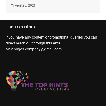
April 28, 2026
The TOp Hints
If you have any content or promotional queries you can
direct reach out through this email.
alex.huges.company@gmail.com