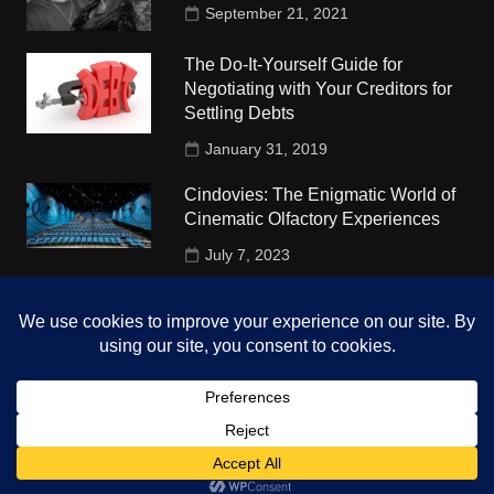
September 21, 2021
The Do-It-Yourself Guide for
Negotiating with Your Creditors for
Settling Debts
January 31, 2019
Cindovies: The Enigmatic World of
Cinematic Olfactory Experiences
July 7, 2023
Understudy Travel in USA
University
October 4, 2018
Copyright © 2026 The Top Hints. All rights reserved.