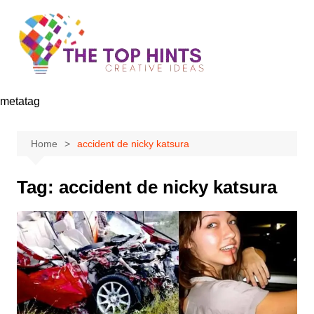
Skip
to
content
metatag
Home
accident de nicky katsura
Tag:
accident de nicky katsura