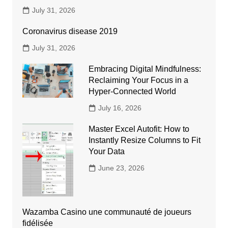
July 31, 2026
Coronavirus disease 2019
July 31, 2026
Embracing Digital Mindfulness:
Reclaiming Your Focus in a
Hyper-Connected World
July 16, 2026
Master Excel Autofit: How to
Instantly Resize Columns to Fit
Your Data
June 23, 2026
Wazamba Casino une communauté de joueurs
fidélisée