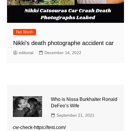
Net Worth
Nikki’s death photographe accident car
editorial
December 14, 2022
Who is Nissa Burkhalter Ronald
DeFeo’s Wife
September 21, 2021
cw-check-https://test.com/